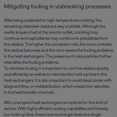
Mitigating fouling in visbreaking processes
After being subjected to high-temperature cracking, the
remaining visbroken residue is very unstable. Although the
media is quenched at the reactor outlet, cracking may
continue and asphaltenes may continue to precipitate from
the residue. The higher the conversion rate, the more unstable
the residue becomes and the more severe the fouling problems
in the heat exchangers. The presence of coke particles further
intensifies the fouling problems.
To minimize fouling, it is important to cool the residue quickly
and efficiently as well as to minimize the hold-up time in the
heat exchangers. It is also important to avoid dead zones with
stagnant flow, or maldistribution, which create low velocities
in the heat transfer channels.
Alfa Laval spiral heat exchangers are optimal for this kind of
service. With highly efficient cooling capabilities and thereby
low hold-up time, these heat exchanger feature a single