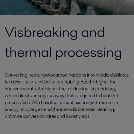
Visbreaking and
thermal processing
Converting heavy hydrocarbon fractions into middle distillates
for diesel fuels is critical to profitability. But the higher the
conversion rate, the higher the residue fouling tendency,
which affects energy recovery that is required to heat the
process feed. Alfa Laval spiral heat exchangers maximize
energy recovery, extend the intervals between cleaning,
optimize conversion rates and boost yields.