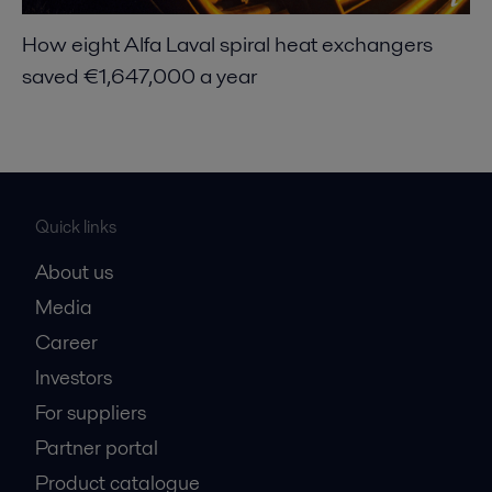
How eight Alfa Laval spiral heat exchangers
saved €1,647,000 a year
Quick links
About us
Media
Career
Investors
For suppliers
Partner portal
Product catalogue