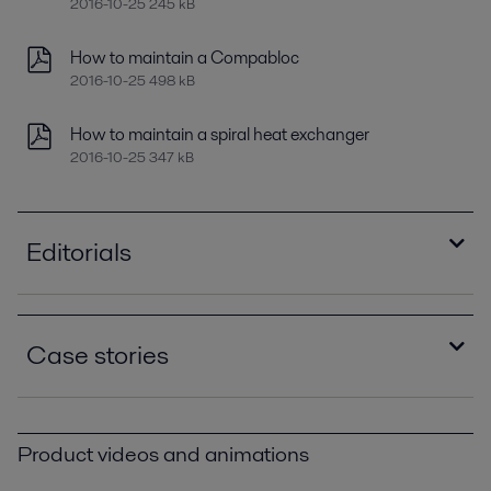
2016-10-25 245 kB
How to maintain a Compabloc
2016-10-25 498 kB
How to maintain a spiral heat exchanger
2016-10-25 347 kB
Editorials
Improving refinery RAM with compact plate heat
exchangers
Case stories
2021-04-14 789 kB
Optimizing heat recovery with compact plate
How eight Alfa Laval spiral heat exchangers
heat exchangers
saved €1,647,000 a year PPI00399.pdf
2016-10-25 8129 kB
Product videos and animations
2016-10-25 219 kB
Minimize refinery costs using spiral heat