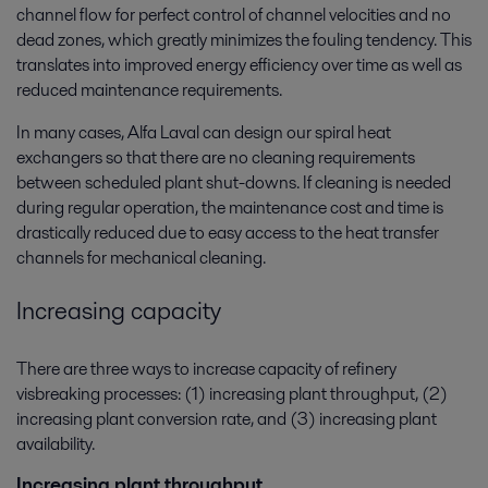
channel flow for perfect control of channel velocities and no
dead zones, which greatly minimizes the fouling tendency. This
translates into improved energy efficiency over time as well as
reduced maintenance requirements.
In many cases, Alfa Laval can design our spiral heat
exchangers so that there are no cleaning requirements
between scheduled plant shut-downs. If cleaning is needed
during regular operation, the maintenance cost and time is
drastically reduced due to easy access to the heat transfer
channels for mechanical cleaning.
Increasing capacity
There are three ways to increase capacity of refinery
visbreaking processes: (1) increasing plant throughput, (2)
increasing plant conversion rate, and (3) increasing plant
availability.
Increasing plant throughput