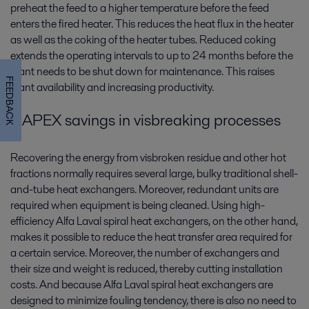
preheat the feed to a higher temperature before the feed
enters the fired heater. This reduces the heat flux in the heater
as well as the coking of the heater tubes. Reduced coking
extends the operating intervals to up to 24 months before the
plant needs to be shut down for maintenance. This raises
FEEDBACK
plant availability and increasing productivity.
CAPEX savings in visbreaking processes
Recovering the energy from visbroken residue and other hot
fractions normally requires several large, bulky traditional shell-
and-tube heat exchangers. Moreover, redundant units are
required when equipment is being cleaned. Using high-
efficiency Alfa Laval spiral heat exchangers, on the other hand,
makes it possible to reduce the heat transfer area required for
a certain service. Moreover, the number of exchangers and
their size and weight is reduced, thereby cutting installation
costs. And because Alfa Laval spiral heat exchangers are
designed to minimize fouling tendency, there is also no need to