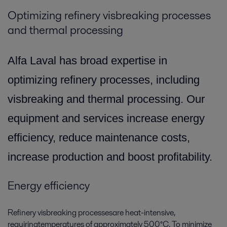
Optimizing refinery visbreaking processes
and thermal processing
Alfa Laval has broad expertise in
optimizing refinery processes, including
visbreaking and thermal processing. Our
equipment and services increase energy
efficiency, reduce maintenance costs,
increase production and boost profitability.
Energy efficiency
Refinery visbreaking processesare heat-intensive,
requiringtemperatures of approximately 500°C. To minimize