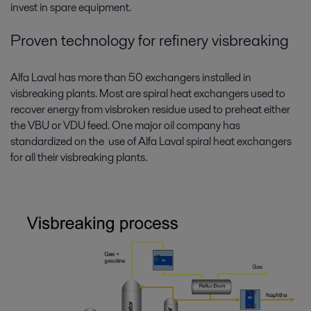
invest in spare equipment.
Proven technology for refinery visbreaking
Alfa Laval has more than 50 exchangers installed in
visbreaking plants. Most are spiral heat exchangers used to
recover energy from visbroken residue used to preheat either
the VBU or VDU feed. One major oil company has
standardized on the use of Alfa Laval spiral heat exchangers
for all their visbreaking plants.