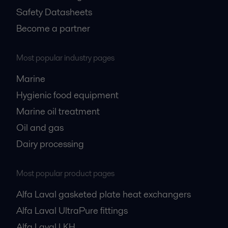
Safety Datasheets
Become a partner
Most popular industry pages
Marine
Hygienic food equipment
Marine oil treatment
Oil and gas
Dairy processing
Most popular product pages
Alfa Laval gasketed plate heat exchangers
Alfa Laval UltraPure fittings
Alfa Laval LKH