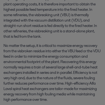
plant operating costs, it is therefore important to obtain the
highest possible feed temperature into the fired heater. In
some refineries, the visbreaking unit (VBU) is thermally
integrated with the vacuum distillation unit (VDU), and
straight-run short residue is fed directly to the fired heater. In
other refineries, the visbreaking unit is a stand-alone plant,
that is fed from the tank.
No matter the setup, it is critical to maximize energy recovery
from the visbroken residue into either the VBU feed or the VDU
feed in order to minimize the energy consumption and
environmental footprint of the plant. Recovering this energy
normally requires a train of several large shell-and-tube heat
exchangers installed in series and in parallel. Efficiency is not
very high and, due to the nature of the fluids, severe fouling
further reduces performance over time. High-efficiency Alfa
Laval spiral heat exchangers are tailor-made for maximizing
energy recovery from high fouling media while maintaining
high performance over time.