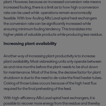
plant. However, because an increased conversion rate means
increased fouling, there is a limit as to how high a conversion
rate can be used while operations remain economically
feasible. With low-fouling Alfa Laval spiral heat exchangers
the conversion rate can be significantly increased while
ensuring minimum fouling tendency. This translates into
higher yields of valuable products while producing less residue.
Increasing plant availability
Another way of increasing plant productivity is to increase
plant availability. Most visbreaking units only operate between
six and nine months before the plant needs to be shut down
for maintenance. Most of the time, the decisive factor for plant
shutdown is due to the need to de-coke the fired heater tubes.
Coking of those tubes occurs because of the high heat flux
required for the final preheating of the feed.
With high-efficiency Alfa Laval spiral heat exchangers, it is
possible to recover more energy from the residue and thereby