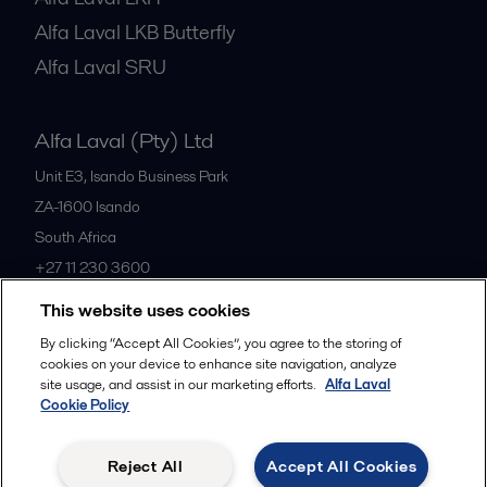
Alfa Laval LKB Butterfly
Alfa Laval SRU
Alfa Laval (Pty) Ltd
Unit E3, Isando Business Park
ZA-1600
Isando
South Africa
+27 11 230 3600
This website uses cookies
All offices
By clicking “Accept All Cookies”, you agree to the storing of
cookies on your device to enhance site navigation, analyze
site usage, and assist in our marketing efforts.
Alfa Laval
Cookie Policy
Privacy policy
Cookies policy
Community guidelines
Legal terms and conditions
Reject All
Accept All Cookies