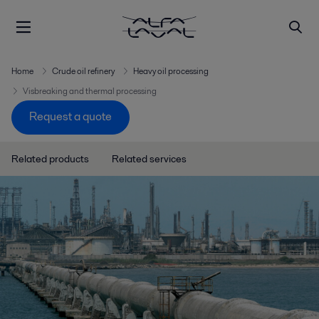
Home
Crude oil refinery
Heavy oil processing
Visbreaking and thermal processing
Request a quote
Related products
Related services