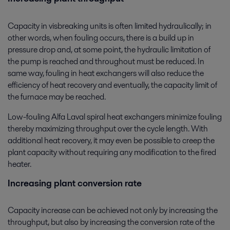
Capacity in visbreaking units is often limited hydraulically; in
other words, when fouling occurs, there is a build up in
pressure drop and, at some point, the hydraulic limitation of
the pump is reached and throughout must be reduced. In
same way, fouling in heat exchangers will also reduce the
efficiency of heat recovery and eventually, the capacity limit of
the furnace may be reached.
Low-fouling Alfa Laval spiral heat exchangers minimize fouling
thereby maximizing throughput over the cycle length. With
additional heat recovery, it may even be possible to creep the
plant capacity without requiring any modification to the fired
heater.
Increasing plant conversion rate
Capacity increase can be achieved not only by increasing the
throughput, but also by increasing the conversion rate of the