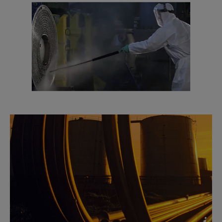
exchangers
2016-10-25 2613 kB