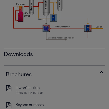
Downloads
Brochures
It won't foul up
2016-10-25 673 kB
Beyond numbers