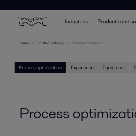
Industries
Products and so
Home
Crude oil refinery
Process optimization
Process optimization
Experience
Equipment
Process optimizatio