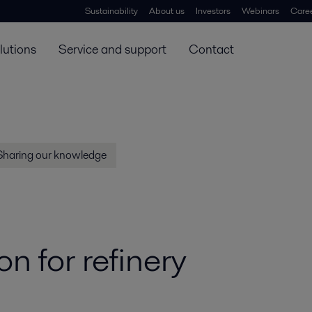
Sustainability
About us
Investors
Webinars
Care
lutions
Service and support
Contact
Sharing our knowledge
n for refinery