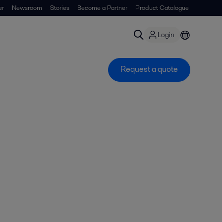
er
Newsroom
Stories
Become a Partner
Product Catalogue
Login
Request a quote