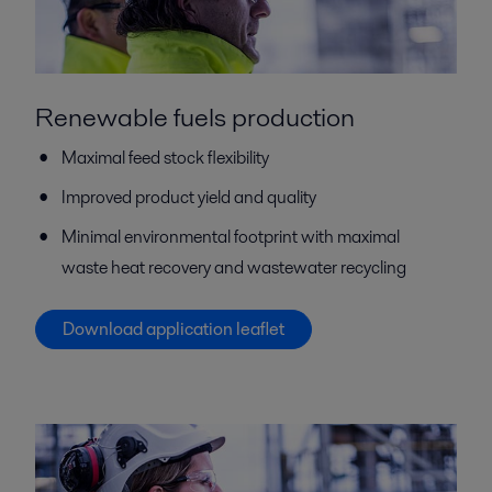
Renewable fuels production
Maximal feed stock flexibility
Improved product yield and quality
Minimal environmental footprint with maximal
waste heat recovery and wastewater recycling
Download application leaflet