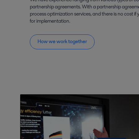
partnership agreements. With a partnership agreeme
process optimization services, and there is no cost if
for implementation.
How we work together