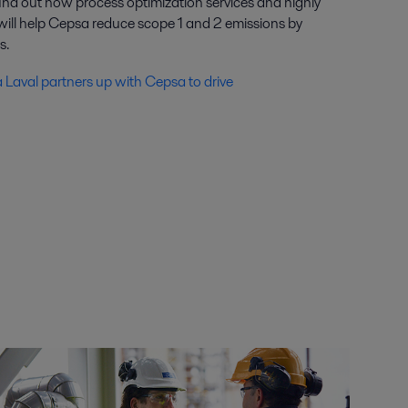
find out how process optimization services and highly
 will help Cepsa reduce scope 1 and 2 emissions by
s.
a Laval partners up with Cepsa to drive