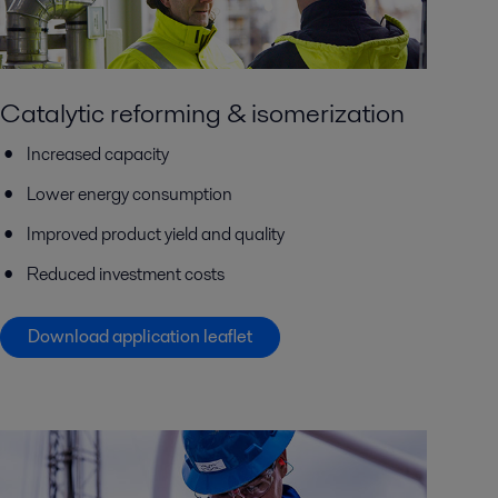
Catalytic reforming & isomerization
Increased capacity
Lower energy consumption
Improved product yield and quality
Reduced investment costs
Download application leaflet