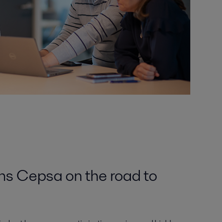
ins Cepsa on the road to