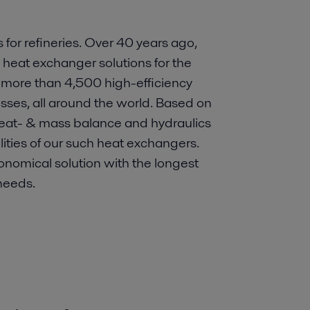
 for refineries. Over 40 years ago,
e heat exchanger solutions for the
 more than 4,500 high-efficiency
esses, all around the world. Based on
heat- & mass balance and hydraulics
ilities of our such heat exchangers.
onomical solution with the longest
needs.