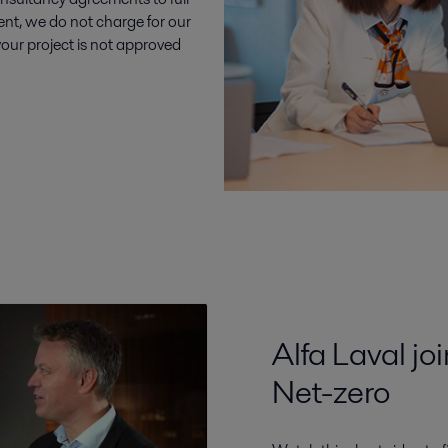
nt, we do not charge for our
 your project is not approved
Alfa Laval jo
Net-zero