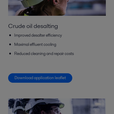
Crude oil desalting
Improved desalter efficiency
Maximal effluent cooling
Reduced cleaning and repair costs
Download application leaflet