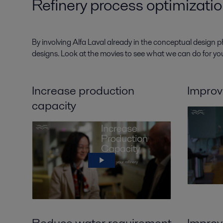
Refinery process optimizatio
By involving Alfa Laval already in the conceptual design p
designs. Look at the movies to see what we can do for you
Increase production
Improv
capacity
Reduce water requirement
Improve