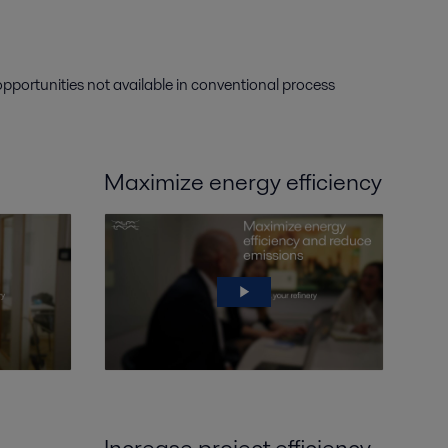
 opportunities not available in conventional process
Maximize energy efficiency
Increase project efficiency