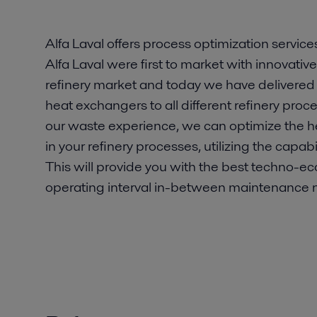
Alfa Laval offers process optimization services
Alfa Laval were first to market with innovativ
refinery market and today we have delivered
heat exchangers to all different refinery proc
our waste experience, we can optimize the 
in your refinery processes, utilizing the capab
This will provide you with the best techno-ec
operating interval in-between maintenance 