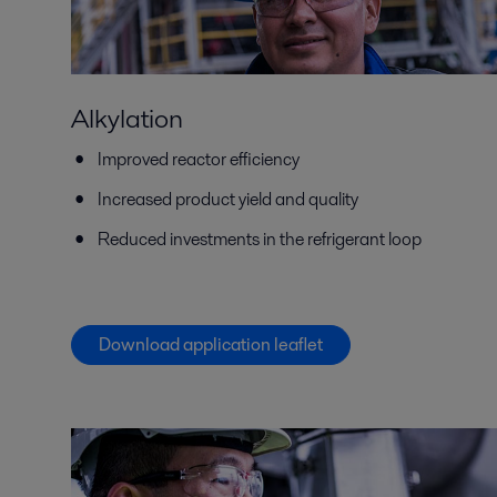
Alkylation
Improved reactor efficiency
Increased product yield and quality
Reduced investments in the refrigerant loop
Download application leaflet