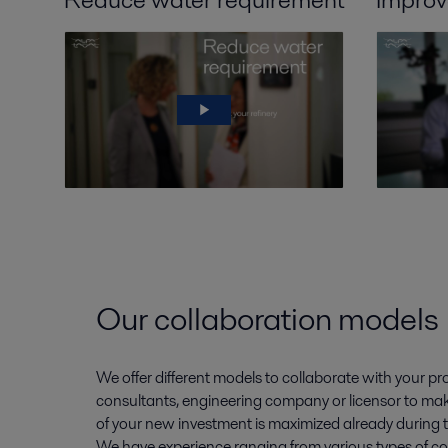
Our collaboration models
We offer different models to collaborate with your p
consultants, engineering company or licensor to mak
of your new investment is maximized already during 
We have experience ranging from various types of co