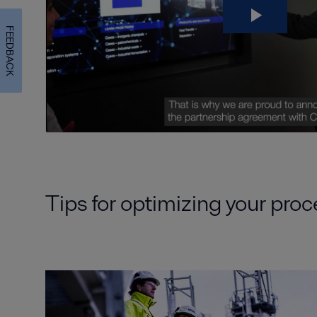
FEEDBACK
Tips for optimizing your pro