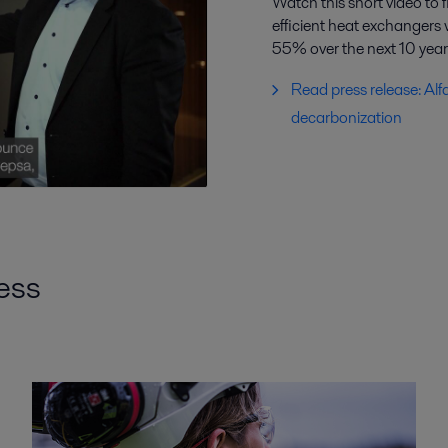
Watch this short video to 
efficient heat exchangers
55% over the next 10 year
Read press release: Alf
decarbonization
cess