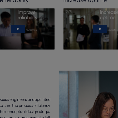
rocess engineers or appointed
e sure the process efficiency
the conceptual design stage.
nsultancy agreements to full