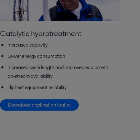
Catalytic hydrotreatment
Increased capacity
Lower energy consumption
Increased cycle length and improved equipment
on-stream availability
Highest equipment reliability
Download application leaflet