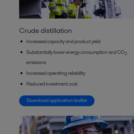
Crude distillation
Increased capacity and product yield
Substantially lower energy consumption and CO
2
emissions
Increased operating reliability
Reduced investment cost
Download application leaflet