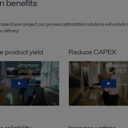
n benefits
hase of your project, our process optimization solutions will unlock
r refinery!
e product yield
Reduce CAPEX
 reliability
Increase uptime