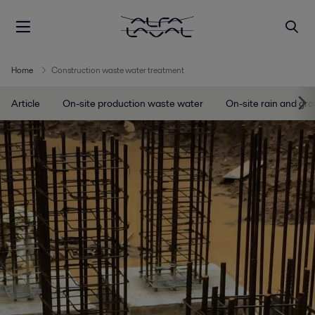
Home
Construction waste water treatment
Article
On-site production waste water
On-site rain and gr