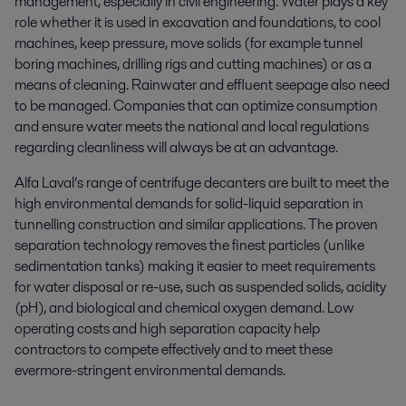
management, especially in civil engineering. Water plays a key
role whether it is used in excavation and foundations, to cool
machines, keep pressure, move solids (for example tunnel
boring machines, drilling rigs and cutting machines) or as a
means of cleaning. Rainwater and effluent seepage also need
to be managed. Companies that can optimize consumption
and ensure water meets the national and local regulations
regarding cleanliness will always be at an advantage.
Alfa Laval’s range of centrifuge decanters are built to meet the
high environmental demands for solid-liquid separation in
tunnelling construction and similar applications. The proven
separation technology removes the finest particles (unlike
sedimentation tanks) making it easier to meet requirements
for water disposal or re-use, such as suspended solids, acidity
(pH), and biological and chemical oxygen demand. Low
operating costs and high separation capacity help
contractors to compete effectively and to meet these
evermore-stringent environmental demands.