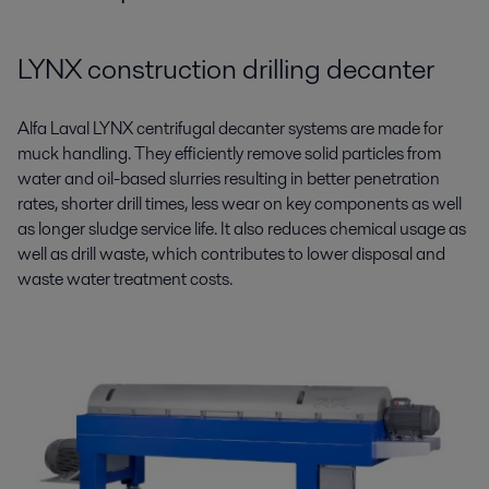
LYNX construction drilling decanter
Alfa Laval LYNX centrifugal decanter systems are made for
muck handling. They efficiently remove solid particles from
water and oil-based slurries resulting in better penetration
rates, shorter drill times, less wear on key components as well
as longer sludge service life. It also reduces chemical usage as
well as drill waste, which contributes to lower disposal and
waste water treatment costs.