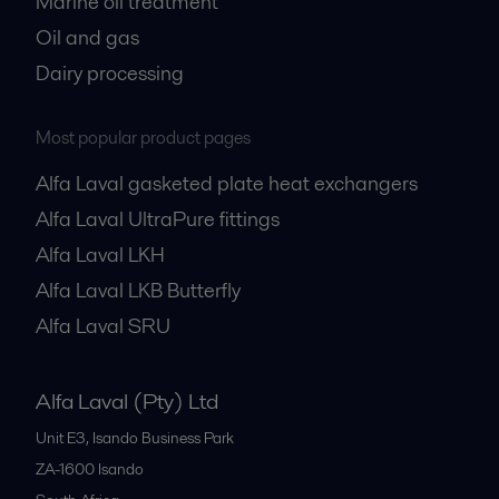
Marine oil treatment
Oil and gas
Dairy processing
Most popular product pages
Alfa Laval gasketed plate heat exchangers
Alfa Laval UltraPure fittings
Alfa Laval LKH
Alfa Laval LKB Butterfly
Alfa Laval SRU
Alfa Laval (Pty) Ltd
Unit E3, Isando Business Park
ZA-1600
Isando