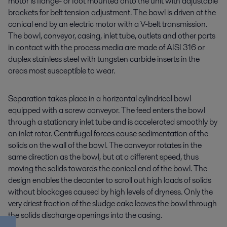
motor is flange- or foot mounted onto the unit with adjustable
brackets for belt tension adjustment. The bowl is driven at the
conical end by an electric motor with a V-belt transmission.
The bowl, conveyor, casing, inlet tube, outlets and other parts
in contact with the process media are made of AISI 316 or
duplex stainless steel with tungsten carbide inserts in the
areas most susceptible to wear.
Separation takes place in a horizontal cylindrical bowl
equipped with a screw conveyor. The feed enters the bowl
through a stationary inlet tube and is accelerated smoothly by
an inlet rotor. Centrifugal forces cause sedimentation of the
solids on the wall of the bowl. The conveyor rotates in the
same direction as the bowl, but at a different speed, thus
moving the solids towards the conical end of the bowl. The
design enables the decanter to scroll out high loads of solids
without blockages caused by high levels of dryness. Only the
very driest fraction of the sludge cake leaves the bowl through
the solids discharge openings into the casing.