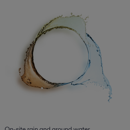
On-site rain and ground water