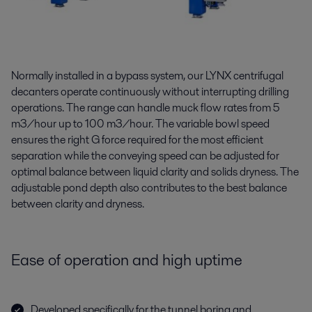
Normally installed in a bypass system, our LYNX centrifugal
decanters operate continuously without interrupting drilling
operations. The range can handle muck flow rates from 5
m3/hour up to 100 m3/hour. The variable bowl speed
ensures the right G force required for the most efficient
separation while the conveying speed can be adjusted for
optimal balance between liquid clarity and solids dryness. The
adjustable pond depth also contributes to the best balance
between clarity and dryness.
Ease of operation and high uptime
Developed specifically for the tunnel boring and