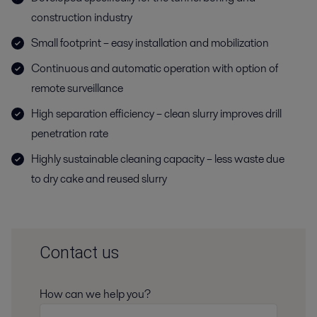
construction industry
Small footprint – easy installation and mobilization
Continuous and automatic operation with option of
remote surveillance
High separation efficiency – clean slurry improves drill
penetration rate
Highly sustainable cleaning capacity – less waste due
to dry cake and reused slurry
Contact us
How can we help you?