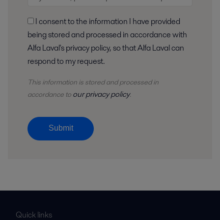
I consent to the information I have provided
being stored and processed in accordance with
Alfa Laval's privacy policy, so that Alfa Laval can
respond to my request.
This information is stored and
processed
in
our privacy policy
accordance to
.
Submit
Quick links