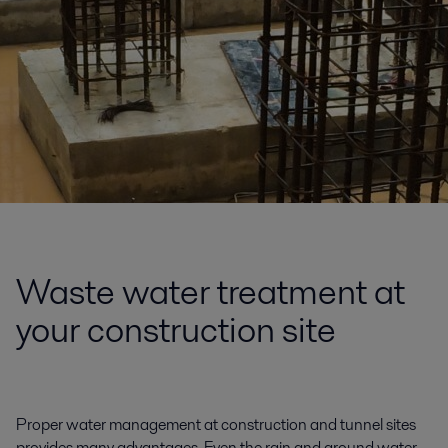
Waste water treatment at
your construction site
Proper water management at construction and tunnel sites
provides many advantages. Even the rain and ground water