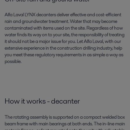
Alfa Laval LYNX decanters deliver effective and cost-efficient
rain and groundwater treatment. Water that may become
contaminated with items used on the site. Regardless of how
water finds its way on to your site, the responsibility of treating
it should not be a major issue for you. Let Alfa Laval, with our
extensive experience in the construction drilling industry, help
you meet these regulatory requirements in as simple a way as
possible.
How it works - decanter
The rotating assembly is supported on a compact welded box
beam frame with main bearings at both ends. The in-line main