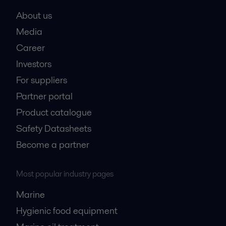
About us
Media
Career
Investors
For suppliers
Partner portal
Product catalogue
Safety Datasheets
Become a partner
Most popular industry pages
Marine
Hygienic food equipment