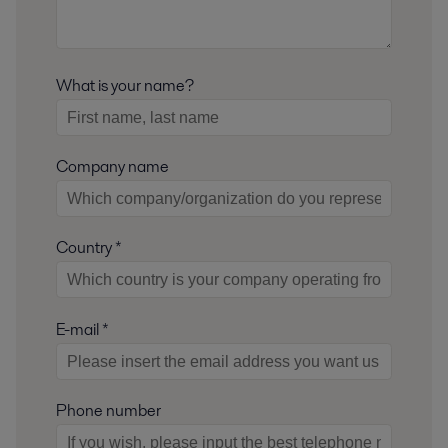
What is your name?
Company name
Country *
E-mail *
Phone number