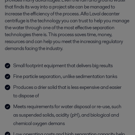
that finds its way into a project site can be managed to
increase the efficiency of the process. Alfa Laval decanter
centrifuge is the technology you can trust to help you manage
the water through one of the most effective separation
technologies there is. This process saves time, money,
resources and can help you meet the increasing regulatory
demands facing the industry.
Small footprint equipment that delivers big results
Fine particle separation, unlike sedimentation tanks
Produces a drier solid that is less expensive and easier
to dispose of
Meets requirements for water disposal or re-use, such
as suspended solids, acidity (pH), and biological and
chemical oxygen demans
Low operating costs and high separation capacity help