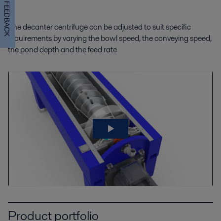
FEEDBACK
The decanter centrifuge can be adjusted to suit specific
requirements by varying the bowl speed, the conveying speed,
the pond depth and the feed rate
Product portfolio