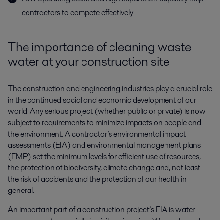
contractors to compete effectively
The importance of cleaning waste
water at your construction site
The construction and engineering industries play a crucial role
in the continued social and economic development of our
world. Any serious project (whether public or private) is now
subject to requirements to minimize impacts on people and
the environment. A contractor’s environmental impact
assessments (EIA) and environmental management plans
(EMP) set the minimum levels for efficient use of resources,
the protection of biodiversity, climate change and, not least
the risk of accidents and the protection of our health in
general.
An important part of a construction project’s EIA is water