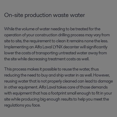
On-site production waste water
While the volume of water needing to be treated for the
operation of your construction drilling process may vary from
site to site, the requirement to clean it remains none the less.
Implementing an Alfa Laval LYNX decanter will significantly
lower the costs of transporting untreated water away from
the site while decreasing treatment costs as well.
This process makes it possible to reuse the water, thus
reducing the need to buy and ship water in as well. However,
reusing water that is not properly cleaned can lead to damage
in other equipment. Alfa Laval takes care of those demands
with equipment that has a footprint small enough to fit in your
site while producing big enough results to help you meet the
regulations you face.