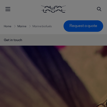
Request a quote
Home
Marine
Marine biofuels
Get in touch