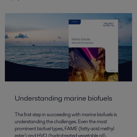
Understanding marine biofuels
The first step in succeeding with marine biofuels is
understanding the challenges. Even the most
prominent biofuel types, FAME (fatty acid methyl
ester) and HVO (hydrotreated vegetable oil),