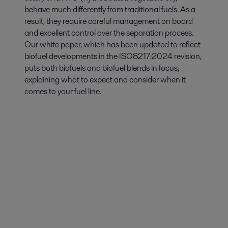
behave much differently from traditional fuels. As a
result, they require careful management on board
and excellent control over the separation process.
Our white paper, which has been updated to reflect
biofuel developments in the ISO8217:2024 revision,
puts both biofuels and biofuel blends in focus,
explaining what to expect and consider when it
comes to your fuel line.