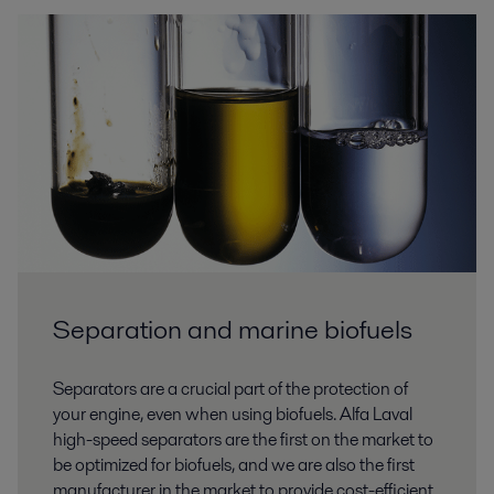
Separation and marine biofuels
Separators are a crucial part of the protection of
your engine, even when using biofuels. Alfa Laval
high-speed separators are the first on the market to
be optimized for biofuels, and we are also the first
manufacturer in the market to provide cost-efficient