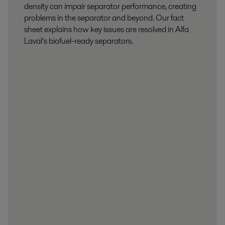
density can impair separator performance, creating
problems in the separator and beyond. Our fact
sheet explains how key issues are resolved in Alfa
Laval’s biofuel-ready separators.