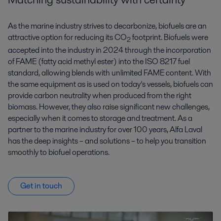
As the marine industry strives to decarbonize, biofuels are an
attractive option for reducing its CO
footprint.
Biofuels were
2
accepted into the industry in 2024 through the incorporation
of FAME (fatty acid methyl ester) into the ISO 8217 fuel
standard, allowing blends with unlimited FAME content.
With
the same equipment as is used on today’s vessels, biofuels can
provide carbon neutrality when produced from the right
biomass. However, they also raise significant new challenges,
especially when it comes to storage and treatment. As a
partner to the marine industry for over 100 years, Alfa Laval
has the deep insights – and solutions – to help you transition
smoothly to biofuel operations.
Get in touch