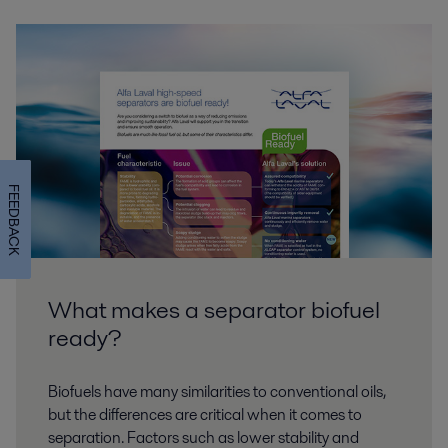
FEEDBACK
What makes a separator biofuel
ready?
Biofuels have many similarities to conventional oils,
but the differences are critical when it comes to
separation. Factors such as lower stability and