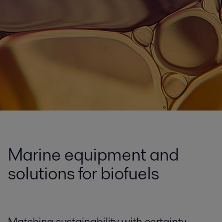
Marine equipment and
solutions for biofuels
Matching sustainability with certainty