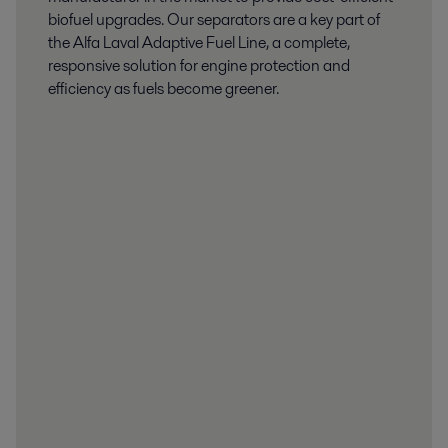
biofuel upgrades. Our separators are a key part of
the Alfa Laval Adaptive Fuel Line, a complete,
responsive solution for engine protection and
efficiency as fuels become greener.