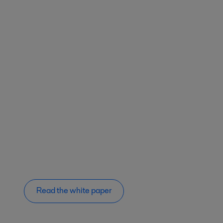
Read the white paper