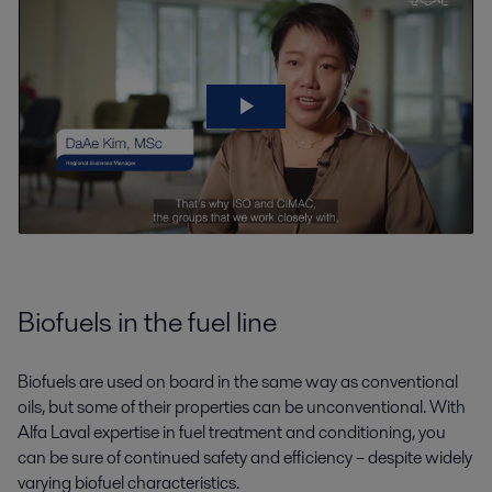
Biofuels in the fuel line
Biofuels are used on board in the same way as conventional
oils, but some of their properties can be unconventional. With
Alfa Laval expertise in fuel treatment and conditioning, you
can be sure of continued safety and efficiency – despite widely
varying biofuel characteristics.