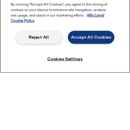
By clicking “Accept All Cookies”, you agree to the storing of
cookies on your device to enhance site navigation, analyze
site usage, and assist in our marketing efforts.
Alfa Laval
Cookie Policy
Reject All
Accept All Cookies
Cookies Settings