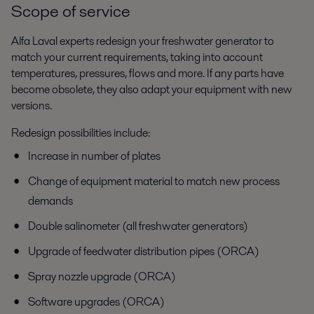
Scope of service
Alfa Laval experts redesign your freshwater generator to
match your current requirements, taking into account
temperatures, pressures, flows and more. If any parts have
become obsolete, they also adapt your equipment with new
versions.
Redesign possibilities include:
Increase in number of plates
Change of equipment material to match new process
demands
Double salinometer (all freshwater generators)
Upgrade of feedwater distribution pipes (ORCA)
Spray nozzle upgrade (ORCA)
Software upgrades (ORCA)