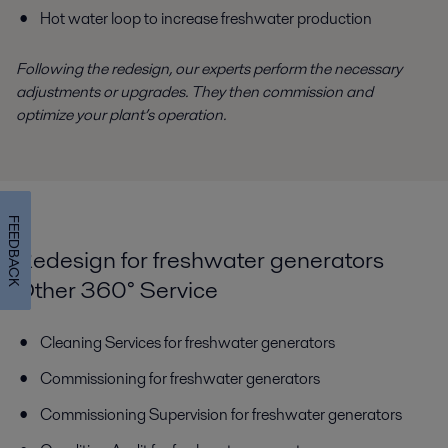
Hot water loop to increase freshwater production
Following the redesign, our experts perform the necessary
adjustments or upgrades. They then commission and
optimize your plant’s operation.
FEEDBACK
Redesign for freshwater generators
Other 360° Service
Cleaning Services for freshwater generators
Commissioning for freshwater generators
Commissioning Supervision for freshwater generators