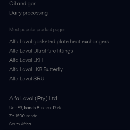
Oil and gas
Dairy processing
Most popular product pages
Alfa Laval gasketed plate heat exchangers
Alfa Laval UltraPure fittings
Alfa Laval LKH
Alfa Laval LKB Butterfly
Alfa Laval SRU
Alfa Laval (Pty) Ltd
Unit E3, Isando Business Park
ZA-1600
Isando
South Africa