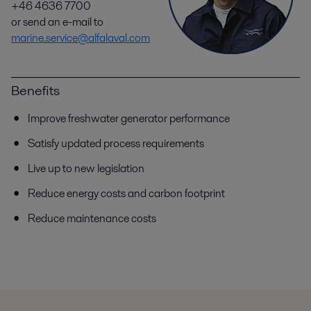
+46 4636 7700
or send an e-mail to
marine.service@alfalaval.com
Benefits
Improve freshwater generator performance
Satisfy updated process requirements
Live up to new legislation
Reduce energy costs and carbon footprint
Reduce maintenance costs