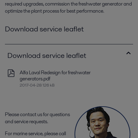
required upgrades, commission the freshwater generator and
optimize the plant process for best performance.
Download service leaflet
Download service leaflet
Alfa Laval Redesign for freshwater
generators.pdf
2017-04-28 126 kB
Please contact us for questions
and service requests.
For marine service, please call