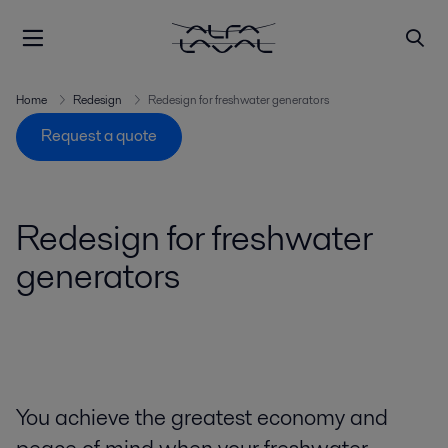
Home
Redesign
Redesign for freshwater generators
Request a quote
Redesign for freshwater
generators
You achieve the greatest economy and