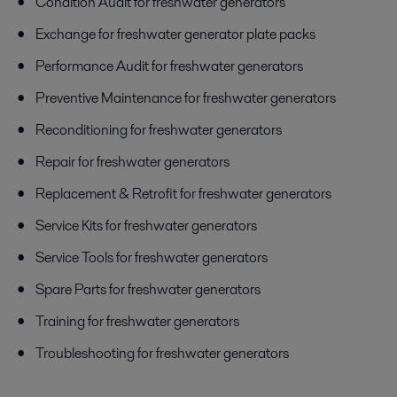
Condition Audit for freshwater generators
Exchange for freshwater generator plate packs
Performance Audit for freshwater generators
Preventive Maintenance for freshwater generators
Reconditioning for freshwater generators
Repair for freshwater generators
Replacement & Retrofit for freshwater generators
Service Kits for freshwater generators
Service Tools for freshwater generators
Spare Parts for freshwater generators
Training for freshwater generators
Troubleshooting for freshwater generators