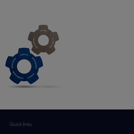
Quick links