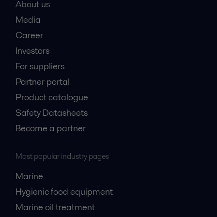
About us
Media
Career
Investors
For suppliers
Partner portal
Product catalogue
Safety Datasheets
Become a partner
Most popular industry pages
Marine
Hygienic food equipment
Marine oil treatment