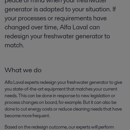
peace of mind when your freshwater
generator is adapted to your situation. If
your processes or requirements have
changed over time, Alfa Laval can
redesign your freshwater generator to
match.
What we do
Alfa Laval experts redesign your freshwater generator to give
you state-of-the-art equipment that matches your current
needs. This can be done in response to new legislation or
process changes on board, for example. But it can also be
done to cut energy costs or reduce cleaning needs that have
become more frequent.
Based on the redesign outcome, our experts will perform