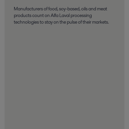
Manufacturers of food, soy-based, oils and meat
products count on Alfa Laval processing
technologies to stay on the pulse of their markets.