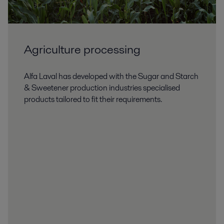
Agriculture processing
Alfa Laval has developed with the Sugar and Starch
& Sweetener production industries specialised
products tailored to fit their requirements.