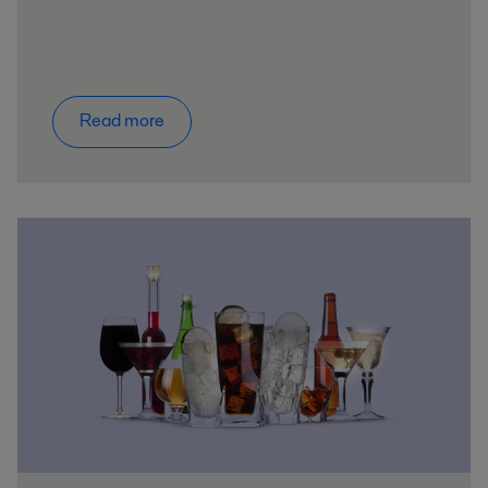
Read more