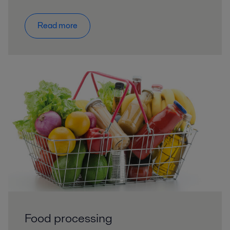
Read more
Food processing