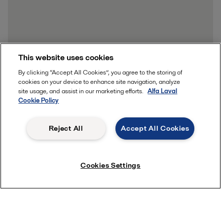
This website uses cookies
By clicking “Accept All Cookies”, you agree to the storing of
cookies on your device to enhance site navigation, analyze
site usage, and assist in our marketing efforts.
Alfa Laval
Cookie Policy
Reject All
Accept All Cookies
Cookies Settings