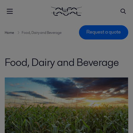
Request a quote
Home
Food, Dairy and Beverage
Food, Dairy and Beverage