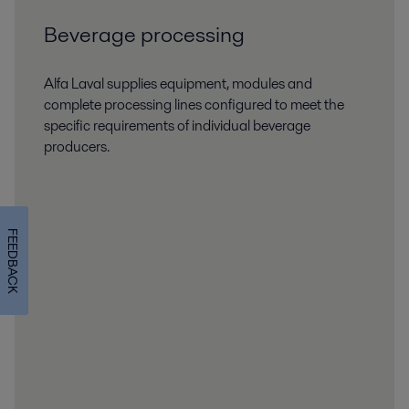
Beverage processing
Alfa Laval supplies equipment, modules and
complete processing lines configured to meet the
specific requirements of individual beverage
producers.
FEEDBACK