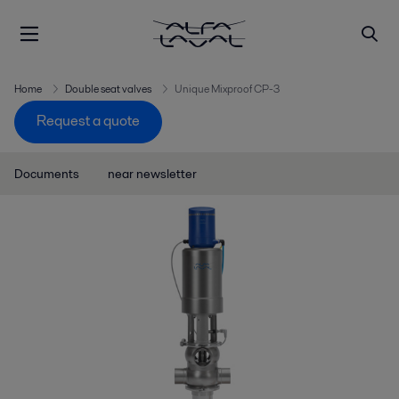
Home
Double seat valves
Unique Mixproof CP-3
Request a quote
Documents
near newsletter