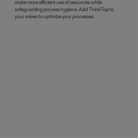
make more efficient use of resources while
safeguarding process hygiene. Add ThinkTop to
your valves to optimize your processes.