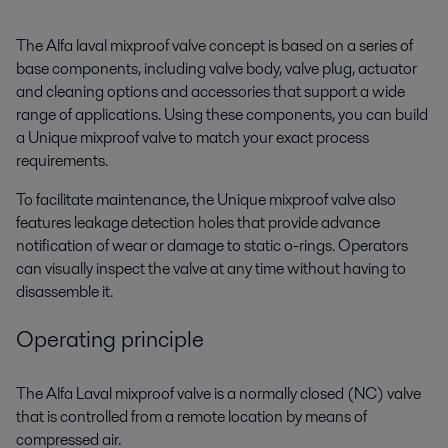
The Alfa laval mixproof valve concept is based on a series of
base components, including valve body, valve plug, actuator
and cleaning options and accessories that support a wide
range of applications. Using these components, you can build
a Unique mixproof valve to match your exact process
requirements.
To facilitate maintenance, the Unique mixproof valve also
features leakage detection holes that provide advance
notification of wear or damage to static o-rings. Operators
can visually inspect the valve at any time without having to
disassemble it.
Operating principle
The Alfa Laval mixproof valve is a normally closed (NC) valve
that is controlled from a remote location by means of
compressed air.