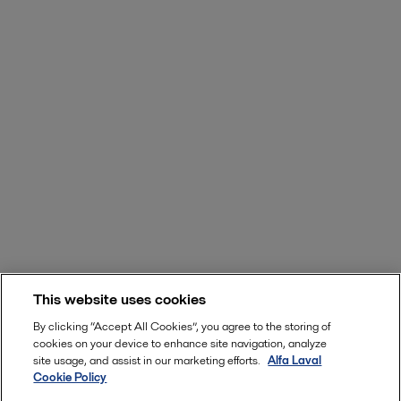
This website uses cookies
By clicking “Accept All Cookies”, you agree to the storing of
cookies on your device to enhance site navigation, analyze
site usage, and assist in our marketing efforts.
Alfa Laval
Cookie Policy