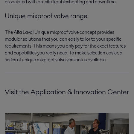
associated with on-site troubleshooting and downtime.
Unique mixproof valve range
The Alfa Laval Unique mixproof valve concept provides
modular solutions that you can easily tailor to your specific
requirements. This means you only pay for the exact features
and capabilities you really need. To make selection easier, a
series of unique mixproof valve versions is available.
Visit the Application & Innovation Center