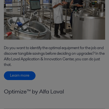
Do you want to identify the optimal equipment for the job and
discover tangible savings before deciding on upgrades? In the
Alfa Laval Application & Innovation Center, you can do just
that.
Learn more
Optimize™ by Alfa Laval