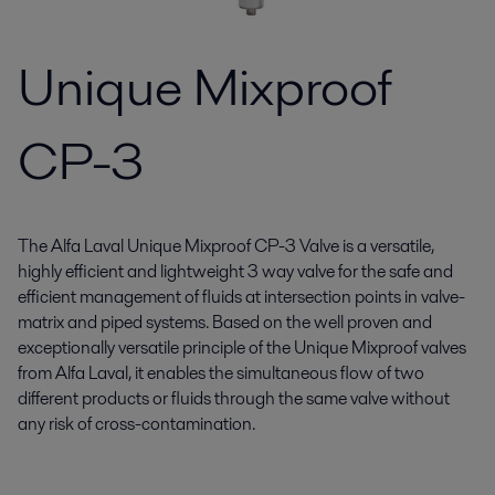
Unique Mixproof
CP-3
The Alfa Laval Unique Mixproof CP-3 Valve is a versatile,
highly efficient and lightweight 3 way valve for the safe and
efficient management of fluids at intersection points in valve-
matrix and piped systems. Based on the well proven and
exceptionally versatile principle of the Unique Mixproof valves
from Alfa Laval, it enables the simultaneous flow of two
different products or fluids through the same valve without
any risk of cross-contamination.