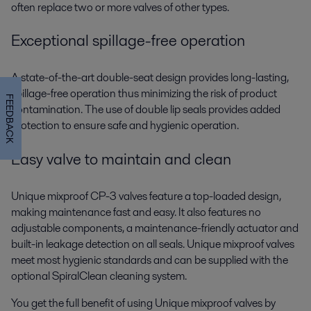
often replace two or more valves of other types.
Exceptional spillage-free operation
A state-of-the-art double-seat design provides long-lasting,
spillage-free operation thus minimizing the risk of product
FEEDBACK
contamination. The use of double lip seals provides added
protection to ensure safe and hygienic operation.
Easy valve to maintain and clean
Unique mixproof CP-3 valves feature a top-loaded design,
making maintenance fast and easy. It also features no
adjustable components, a maintenance-friendly actuator and
built-in leakage detection on all seals. Unique mixproof valves
meet most hygienic standards and can be supplied with the
optional SpiralClean cleaning system.
You get the full benefit of using Unique mixproof valves by