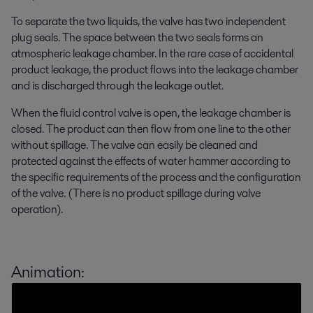
To separate the two liquids, the valve has two independent
plug seals. The space between the two seals forms an
atmospheric leakage chamber. In the rare case of accidental
product leakage, the product flows into the leakage chamber
and is discharged through the leakage outlet.
When the fluid control valve is open, the leakage chamber is
closed. The product can then flow from one line to the other
without spillage. The valve can easily be cleaned and
protected against the effects of water hammer according to
the specific requirements of the process and the configuration
of the valve. (There is no product spillage during valve
operation).
Animation: