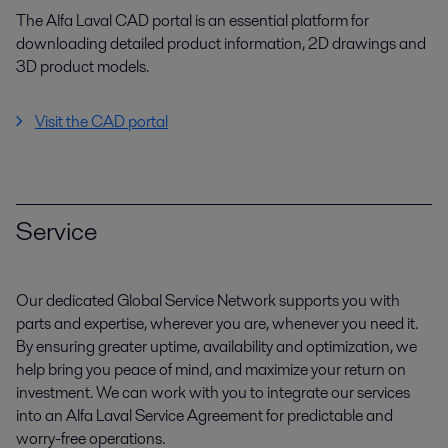
The Alfa Laval CAD portal is an essential platform for
downloading detailed product information, 2D drawings and
3D product models.
Visit the CAD portal
Service
Our dedicated Global Service Network supports you with
parts and expertise, wherever you are, whenever you need it.
By ensuring greater uptime, availability and optimization, we
help bring you peace of mind, and maximize your return on
investment. We can work with you to integrate our services
into an Alfa Laval Service Agreement for predictable and
worry-free operations.