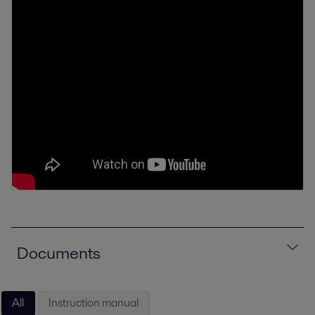
Documents
All
Instruction manual