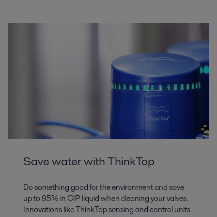
Save water with ThinkTop
Do something good for the environment and save
up to 95% in CIP liquid when cleaning your valves.
Innovations like ThinkTop sensing and control units