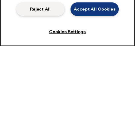
Reject All
Accept All Cookies
Cookies Settings
Save water with ThinkTop