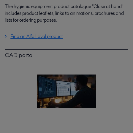
The hygienic equipment product catalogue "Close at hand"
includes product leaflets, links to animations, brochures and
lists for ordering purposes.
Find an Alfa Laval product
CAD portal