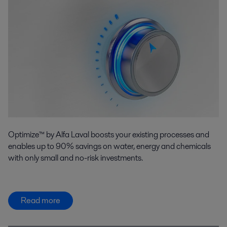
Optimize™ by Alfa Laval boosts your existing processes and
enables up to 90% savings on water, energy and chemicals
with only small and no-risk investments.
Read more