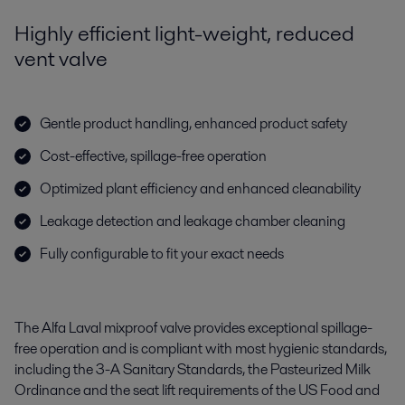
Highly efficient light-weight, reduced
vent valve
Gentle product handling, enhanced product safety
Cost-effective, spillage-free operation
Optimized plant efficiency and enhanced cleanability
Leakage detection and leakage chamber cleaning
Fully configurable to fit your exact needs
The Alfa Laval mixproof valve provides exceptional spillage-
free operation and is compliant with most hygienic standards,
including the 3-A Sanitary Standards, the Pasteurized Milk
Ordinance and the seat lift requirements of the US Food and