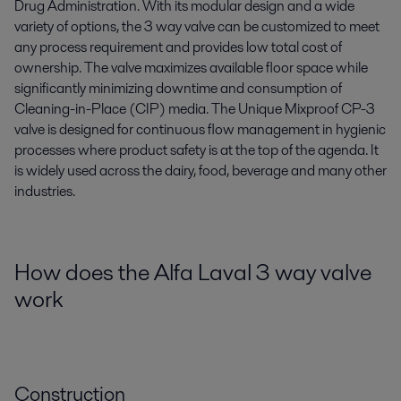
Drug Administration. With its modular design and a wide
variety of options, the 3 way valve can be customized to meet
any process requirement and provides low total cost of
ownership. The valve maximizes available floor space while
significantly minimizing downtime and consumption of
Cleaning-in-Place (CIP) media. The Unique Mixproof CP-3
valve is designed for continuous flow management in hygienic
processes where product safety is at the top of the agenda. It
is widely used across the dairy, food, beverage and many other
industries.
How does the Alfa Laval 3 way valve
work
Construction