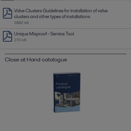
Valve Clusters Guidelines for installation of valve
clusters and other types of installations
3882 kB
Unique Mixproof - Service Tool
270 kB
Close at Hand catalogue