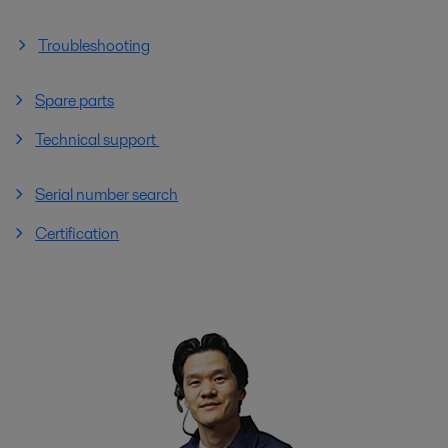
Troubleshooting
Spare parts
Technical support
Serial number search
Certification