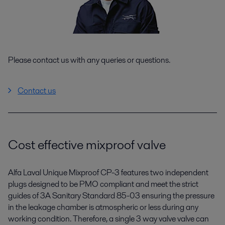
Please contact us with any queries or questions.
Contact us
Cost effective mixproof valve
Alfa Laval Unique Mixproof CP-3 features two independent
plugs designed to be PMO compliant and meet the strict
guides of 3A Sanitary Standard 85-03 ensuring the pressure
in the leakage chamber is atmospheric or less during any
working condition. Therefore, a single 3 way valve valve can