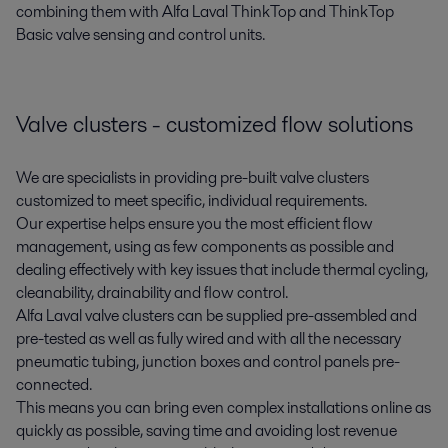
combining them with Alfa Laval ThinkTop and ThinkTop
Basic valve sensing and control units.
Valve clusters - customized flow solutions
We are specialists in providing pre-built valve clusters
customized to meet specific, individual requirements.
Our expertise helps ensure you the most efficient flow
management, using as few components as possible and
dealing effectively with key issues that include thermal cycling,
cleanability, drainability and flow control.
Alfa Laval valve clusters can be supplied pre-assembled and
pre-tested as well as fully wired and with all the necessary
pneumatic tubing, junction boxes and control panels pre-
connected.
This means you can bring even complex installations online as
quickly as possible, saving time and avoiding lost revenue