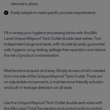
cleaned in place
Easily adapts to meet specific process requirements
Fill or empty your hygienic processing tanks with the Alfa
Laval Unique Mixproof Tank Outlet double seat valves. Two
independent plugs and seals, with double lip seals, guarantee
safe, hygienic, long-lasting, spillage-free operation and reduce
the risk of product contamination.
Maintenance is quick and easy. Simply access what’s needed
from one side of the Unique Mixproof Tank Outlet. There are
no adjustable components, a maintenance-friendly actuator
and built-in leakage detection on all seals.
Use the Unique Mixproof Tank Outlet double seat valve with
the Alfa Laval ThinkTop sensing and control units to control