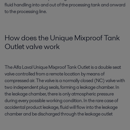
fluid handling into and out of the processing tank and onward
to the processing line.
How does the Unique Mixproof Tank
Outlet valve work
The Alfa Laval Unique Mixproof Tank Outlet is a double seat
valve controlled from a remote location by means of
compressed air. The valve is a normally closed (NC) valve with
two independent plug seals, forming a leakage chamber. In
the leakage chamber, there is only atmospheric pressure
during every possible working condition. In the rare case of
accidental product leakage, fluid will flow into the leakage
chamber and be discharged through the leakage outlet