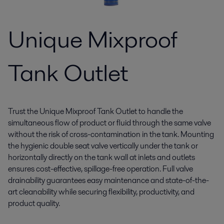
Unique Mixproof
Tank Outlet
Trust the Unique Mixproof Tank Outlet to handle the
simultaneous flow of product or fluid through the same valve
without the risk of cross-contamination in the tank. Mounting
the hygienic double seat valve vertically under the tank or
horizontally directly on the tank wall at inlets and outlets
ensures cost-effective, spillage-free operation. Full valve
drainability guarantees easy maintenance and state-of-the-
art cleanability while securing flexibility, productivity, and
product quality.