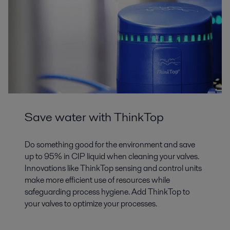
Save water with ThinkTop
Do something good for the environment and save
up to 95% in CIP liquid when cleaning your valves.
Innovations like ThinkTop sensing and control units
make more efficient use of resources while
safeguarding process hygiene. Add ThinkTop to
your valves to optimize your processes.