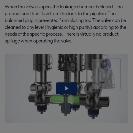
When the valve is open, the leakage chamber is closed. The
product can then flow from the tank to the pipeline. The
balanced plug is prevented from closing too The valve can be
cleaned to any level (hygienic or high purity) according to the
needs of the specific process. There is virtually no product
spillage when operating the valve.