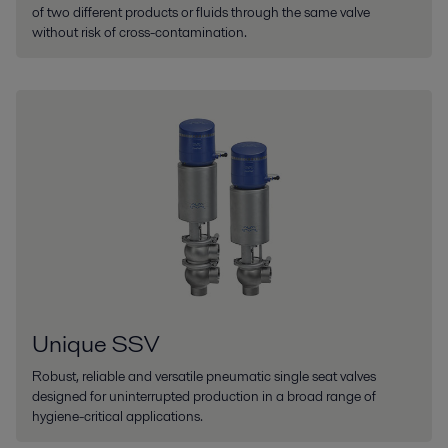
of two different products or fluids through the same valve
without risk of cross-contamination.
Unique SSV
Robust, reliable and versatile pneumatic single seat valves
designed for uninterrupted production in a broad range of
hygiene-critical applications.