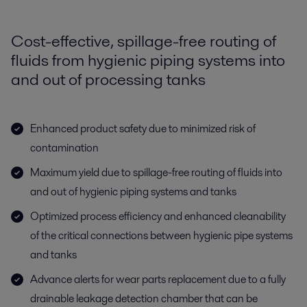
Cost-effective, spillage-free routing of
fluids from hygienic piping systems into
and out of processing tanks
Enhanced product safety due to minimized risk of
contamination
Maximum yield due to spillage-free routing of fluids into
and out of hygienic piping systems and tanks
Optimized process efficiency and enhanced cleanability
of the critical connections between hygienic pipe systems
and tanks
Advance alerts for wear parts replacement due to a fully
drainable leakage detection chamber that can be