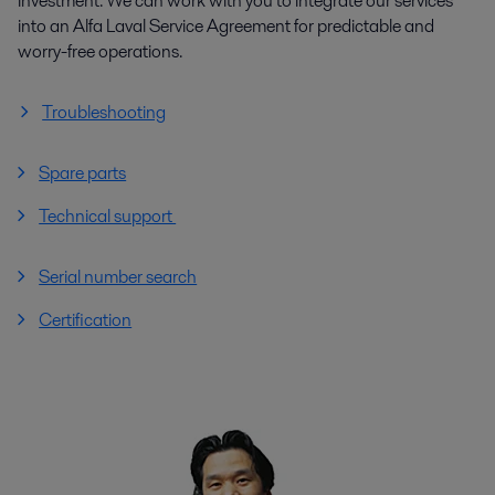
investment. We can work with you to integrate our services
into an Alfa Laval Service Agreement for predictable and
worry-free operations.
Troubleshooting
Spare parts
Technical support
Serial number search
Certification