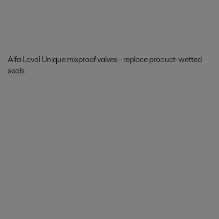
Alfa Laval Unique mixproof valves - replace product-wetted
seals