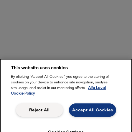
This website uses cookies
By clicking “Accept All Cookies”, you agree to the storing of
cookies on your device to enhance site navigation, analyze
site usage, and assist in our marketing efforts.
Alfa Laval
Cookie Policy
Reject All
Accept All Cookies
Cookies Settings