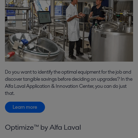
Do you want to identify the optimal equipment for the job and
discover tangible savings before deciding on upgrades? In the
Alfa Laval Application & Innovation Center, you can do just
that.
Learn more
Optimize™ by Alfa Laval