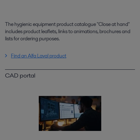
The hygienic equipment product catalogue "Close at hand"
includes product leaflets, links to animations, brochures and
lists for ordering purposes.
Find an Alfa Laval product
CAD portal