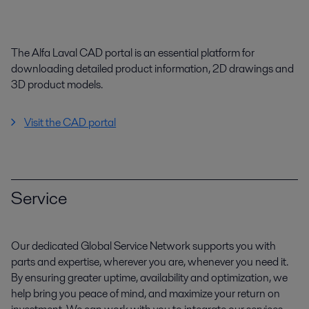
The Alfa Laval CAD portal is an essential platform for
downloading detailed product information, 2D drawings and
3D product models.
Visit the CAD portal
Service
Our dedicated Global Service Network supports you with
parts and expertise, wherever you are, whenever you need it.
By ensuring greater uptime, availability and optimization, we
help bring you peace of mind, and maximize your return on