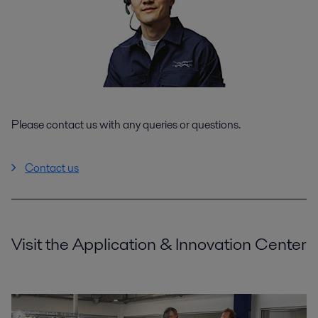
Please contact us with any queries or questions.
Contact us
Visit the Application & Innovation Center