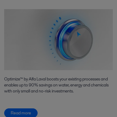
Optimize™ by Alfa Laval boosts your existing processes and
enables up to 90% savings on water, energy and chemicals
with only small and no-risk investments.
Read more