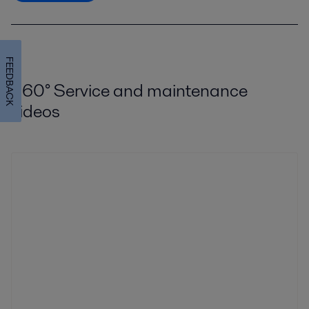
FEEDBACK
360
°
Service and maintenance
videos