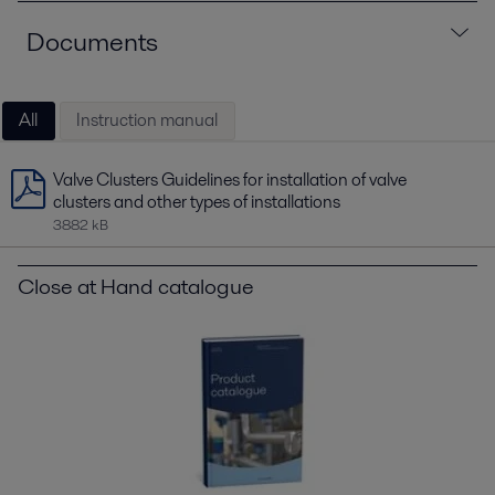
Documents
All
Instruction manual
Valve Clusters Guidelines for installation of valve
clusters and other types of installations
3882 kB
Close at Hand catalogue