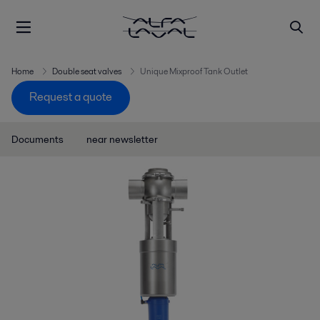
Home
Double seat valves
Unique Mixproof Tank Outlet
Request a quote
Documents
near newsletter