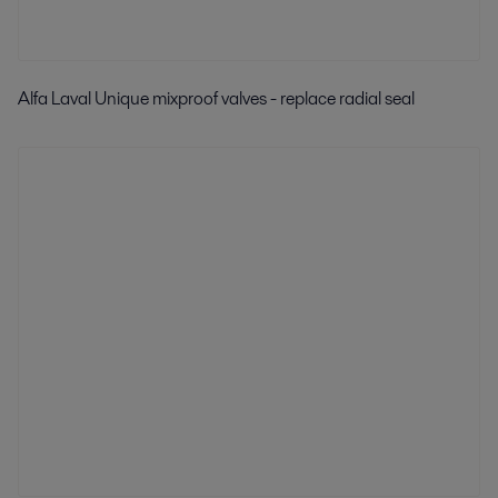
Alfa Laval Unique mixproof valves - replace radial seal