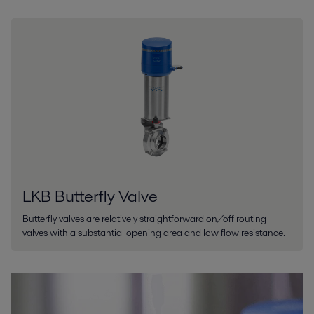
LKB Butterfly Valve
Butterfly valves are relatively straightforward on/off routing
valves with a substantial opening area and low flow resistance.