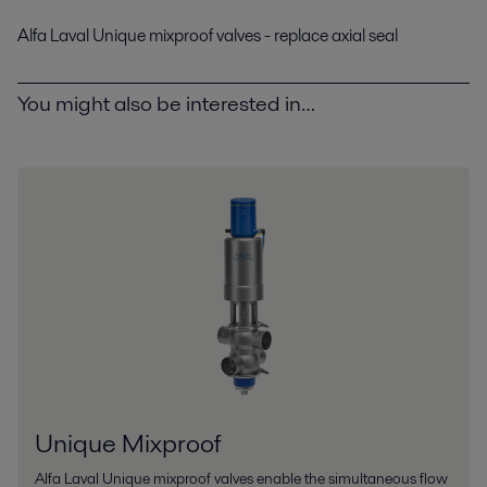
Alfa Laval Unique mixproof valves - replace axial seal
You might also be interested in…
Unique Mixproof
Alfa Laval Unique mixproof valves enable the simultaneous flow