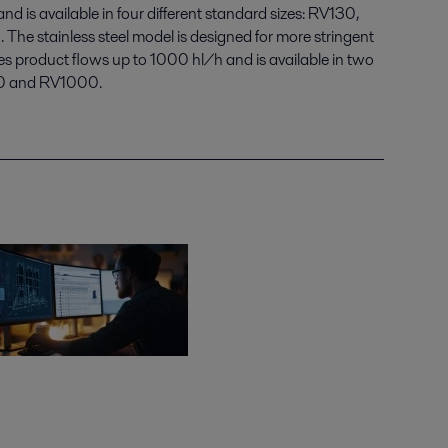
d is available in four different standard sizes: RV130,
 stainless steel model is designed for more stringent
es product flows up to 1000 hl/h and is available in two
600 and RV1000.