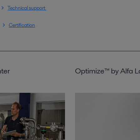
Technical support
Certification
nter
Optimize™ by Alfa L