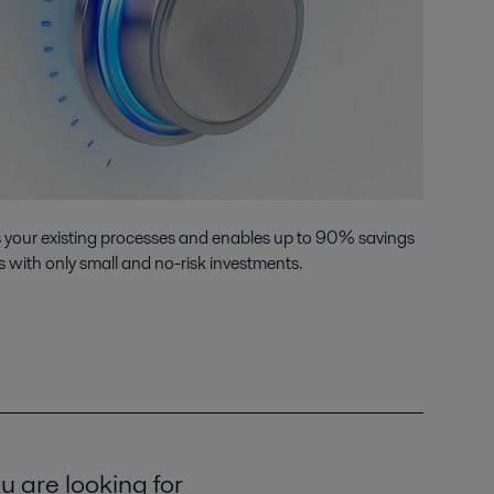
s your existing processes and enables up to 90% savings
 with only small and no-risk investments.
u are looking for