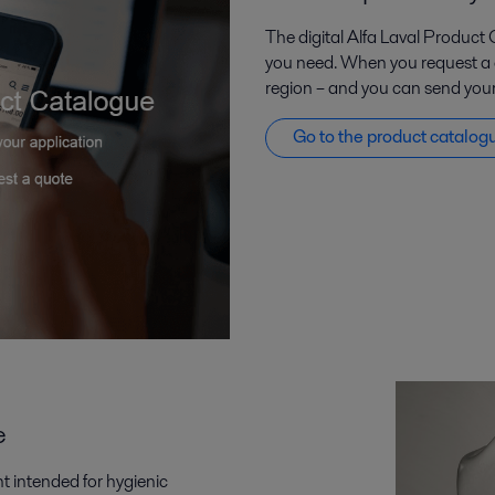
The digital Alfa Laval Product 
you need. When you request a qu
region – and you can send your 
Go to the product catalog
e
t intended for hygienic