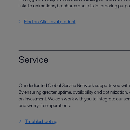
links to animations, brochures and lists for ordering purpo
Find an Alfa Laval product
Service
Our dedicated Global Service Network supports you with 
By ensuring greater uptime, availability and optimization
on investment. We can work with you to integrate our serv
and worry-free operations.
Troubleshooting