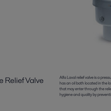
e Relief Valve
Alfa Laval relief valve is a press
has an oil bath located in the l
that may enter through the rel
hygiene and quality by preventi