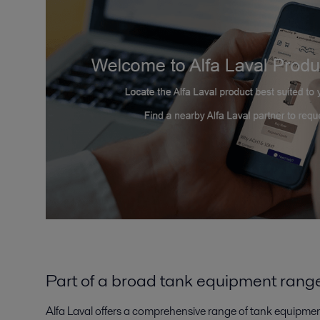
Part of a broad tank equipment rang
Alfa Laval offers a comprehensive range of tank equipmen