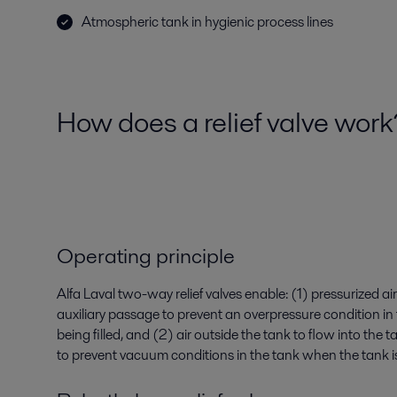
Atmospheric tank in hygienic process lines
How does a relief valve wor
Operating principle
Alfa Laval two-way relief valves enable: (1) pressurized ai
auxiliary passage to prevent an overpressure condition in
being filled, and (2) air outside the tank to flow into the 
to prevent vacuum conditions in the tank when the tank i