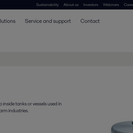
Sustainability
About us
Investors
Webinars
Care
lutions
Service and support
Contact
p inside tanks or vessels used in
rm industries.