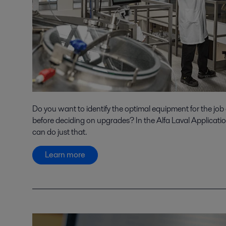
Do you want to identify the optimal equipment for the job
before deciding on upgrades? In the Alfa Laval Applicati
can do just that.
Learn more