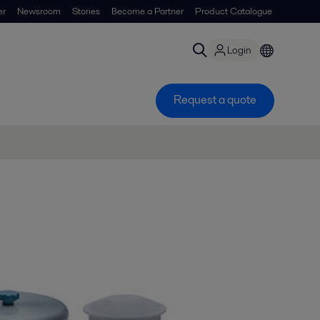
er
Newsroom
Stories
Become a Partner
Product Catalogue
Login
Request a quote