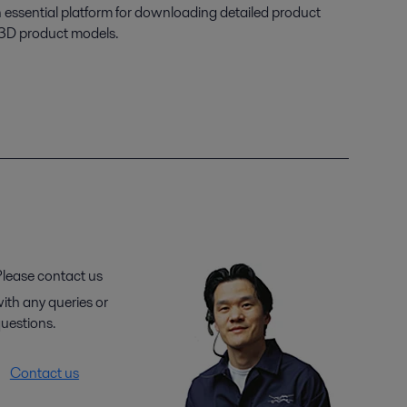
n essential platform for downloading detailed product
 3D product models.
lease contact us
ith any queries or
uestions.
Contact us