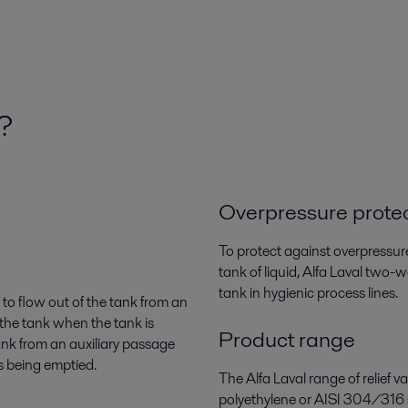
k?
Overpressure prote
To protect against overpressur
tank of liquid, Alfa Laval two-
tank in hygienic process lines.
r to flow out of the tank from an
 the tank when the tank is
Product range
tank from an auxiliary passage
s being emptied.
The Alfa Laval range of relief 
polyethylene or AISI 304/316 s