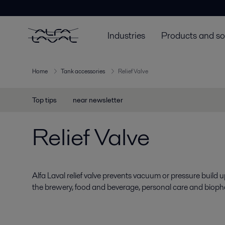
Industries
Products and so
Home
Tank accessories
Relief Valve
Top tips
near newsletter
Relief Valve
Alfa Laval relief valve prevents vacuum or pressure build u
the brewery, food and beverage, personal care and biopha