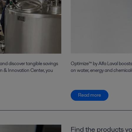
 and discover tangible savings
Optimize™ by Alfa Laval boost
on & Innovation Center, you
on water, energy and chemicals
Read more
Find the products yo