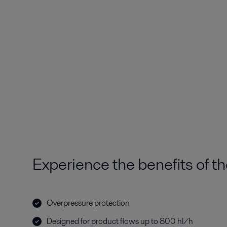
Experience the benefits of th
Overpressure protection
Designed for product flows up to 800 hl/h