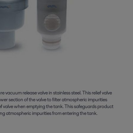
ure vacuum release valve in stainless steel. This relief valve
ower section of the valve to filter atmospheric impurities
ief valve when emptying the tank. This safeguards product
ng atmospheric impurities from entering the tank.