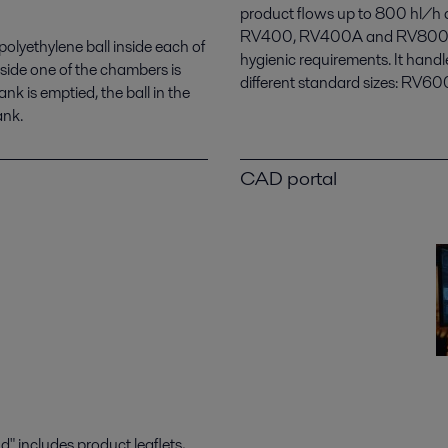
product flows up to 800 hl/h an
RV400, RV400A and RV800. The
r polyethylene ball inside each of
hygienic requirements. It handl
nside one of the chambers is
different standard sizes: RV
nk is emptied, the ball in the
ank.
CAD portal
 includes product leaflets,