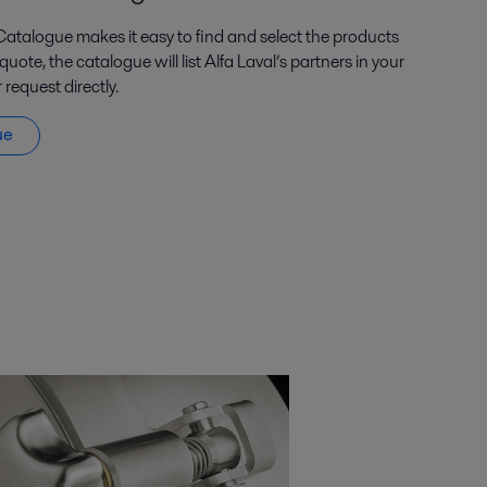
Catalogue makes it easy to find and select the products
ote, the catalogue will list Alfa Laval’s partners in your
request directly.
ue