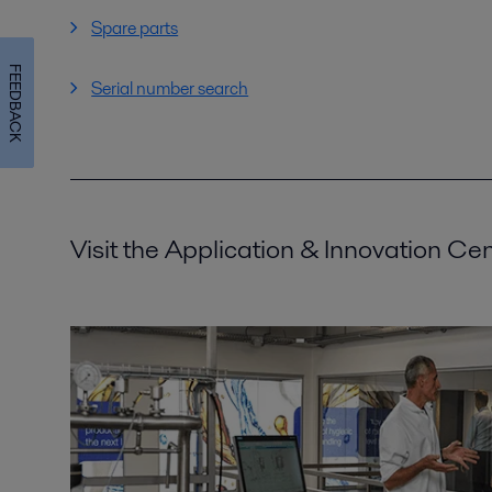
Spare parts
FEEDBACK
Serial number search
Visit the Application & Innovation Ce