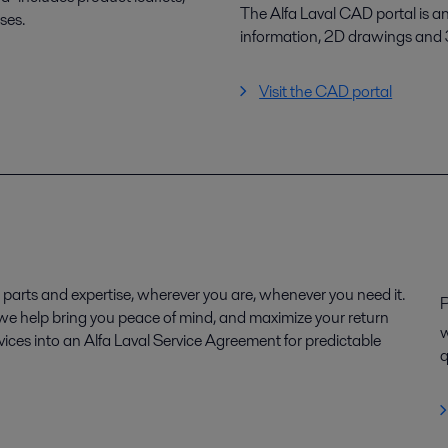
The Alfa Laval CAD portal is a
ses.
information, 2D drawings and
Visit the CAD portal
parts and expertise, wherever you are, whenever you need it.
P
, we help bring you peace of mind, and maximize your return
w
ices into an Alfa Laval Service Agreement for predictable
q