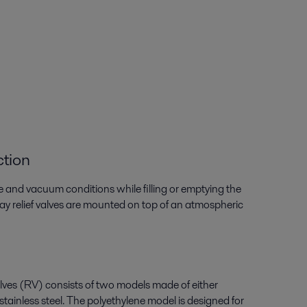
ction
e and vacuum conditions while filling or emptying the
way relief valves are mounted on top of an atmospheric
valves (RV) consists of two models made of either
tainless steel. The polyethylene model is designed for