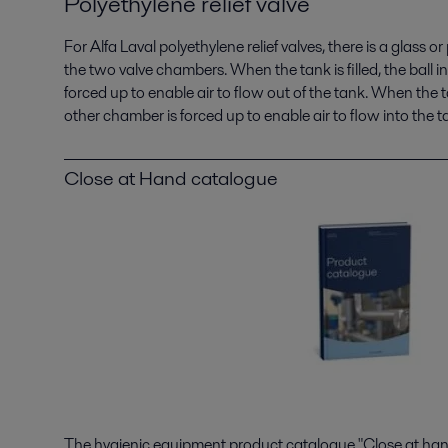
Polyethylene relief valve
For Alfa Laval polyethylene relief valves, there is a glass o
the two valve chambers. When the tank is filled, the ball i
forced up to enable air to flow out of the tank. When the ta
other chamber is forced up to enable air to flow into the t
Close at Hand catalogue
The hygienic equipment product catalogue "Close at hand"