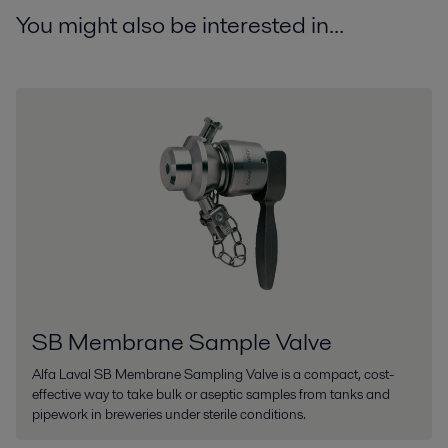
You might also be interested in...
SB Membrane Sample Valve
Alfa Laval SB Membrane Sampling Valve is a compact, cost-
effective way to take bulk or aseptic samples from tanks and
pipework in breweries under sterile conditions.