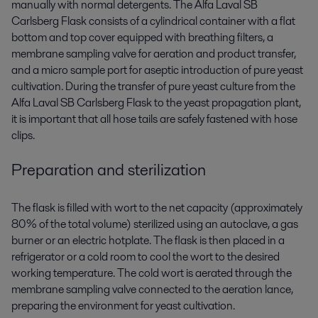
manually with normal detergents. The Alfa Laval SB
Carlsberg Flask consists of a cylindrical container with a flat
bottom and top cover equipped with breathing filters, a
membrane sampling valve for aeration and product transfer,
and a micro sample port for aseptic introduction of pure yeast
cultivation. During the transfer of pure yeast culture from the
Alfa Laval SB Carlsberg Flask to the yeast propagation plant,
it is important that all hose tails are safely fastened with hose
clips.
Preparation and sterilization
The flask is filled with wort to the net capacity (approximately
80% of the total volume) sterilized using an autoclave, a gas
burner or an electric hotplate. The flask is then placed in a
refrigerator or a cold room to cool the wort to the desired
working temperature. The cold wort is aerated through the
membrane sampling valve connected to the aeration lance,
preparing the environment for yeast cultivation.