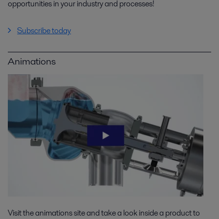
opportunities in your industry and processes!
Subscribe today
Animations
Visit the animations site and take a look inside a product to