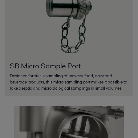
SB Micro Sample Port
Designed for sterile sampling of brewery, food, dairy and
beverage products, this micro sampling port makes it possible to
take aseptic and microbiological samplings in small volumes.