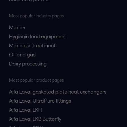
Most popular industry pages
Marine
Hygienic food equipment
Marine oil treatment
Oil and gas
Dairy processing
Most popular product pages
Alfa Laval gasketed plate heat exchangers
Alfa Laval UltraPure fittings
Alfa Laval LKH
Alfa Laval LKB Butterfly