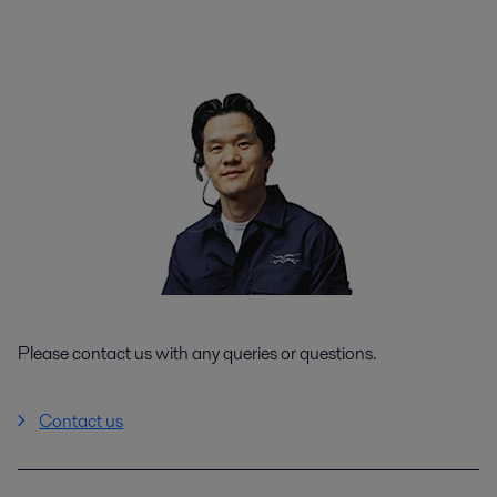
Please contact us with any queries or questions.
Contact us