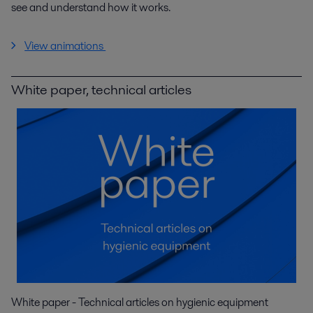
see and understand how it works.
View animations
White paper, technical articles
White paper - Technical articles on hygienic equipment