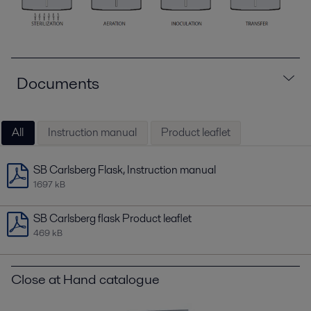
Documents
All
Instruction manual
Product leaflet
SB Carlsberg Flask, Instruction manual
1697 kB
SB Carlsberg flask Product leaflet
469 kB
Close at Hand catalogue