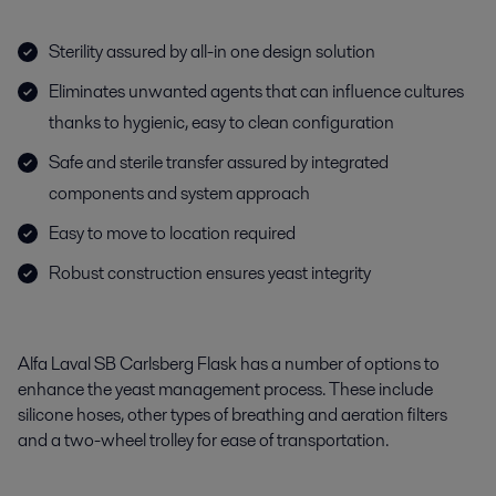
Sterility assured by all-in one design solution
Eliminates unwanted agents that can influence cultures
thanks to hygienic, easy to clean configuration
Safe and sterile transfer assured by integrated
components and system approach
Easy to move to location required
Robust construction ensures yeast integrity
Alfa Laval SB Carlsberg Flask has a number of options to
enhance the yeast management process. These include
silicone hoses, other types of breathing and aeration filters
and a two-wheel trolley for ease of transportation.