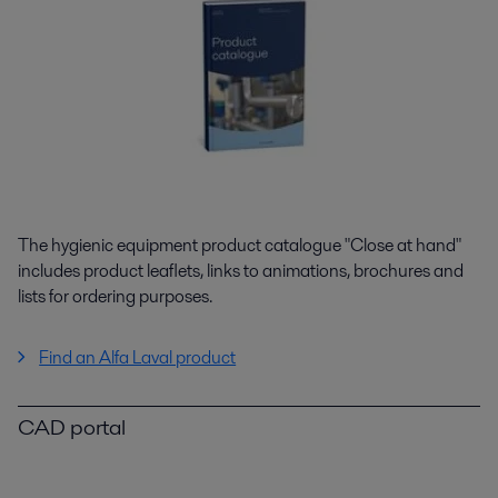
The hygienic equipment product catalogue "Close at hand"
includes product leaflets, links to animations, brochures and
lists for ordering purposes.
Find an Alfa Laval product
CAD portal