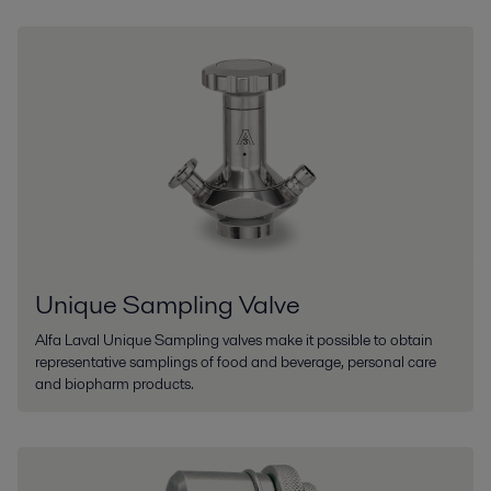
Unique Sampling Valve
Alfa Laval Unique Sampling valves make it possible to obtain
representative samplings of food and beverage, personal care
and biopharm products.