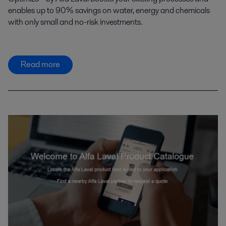
enables up to 90% savings on water, energy and chemicals
with only small and no-risk investments.
Read more