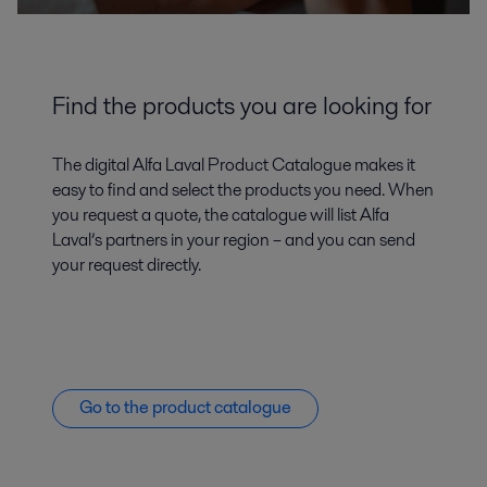
Find the products you are looking for
The digital Alfa Laval Product Catalogue makes it
easy to find and select the products you need. When
you request a quote, the catalogue will list Alfa
Laval’s partners in your region – and you can send
your request directly.
Go to the product catalogue