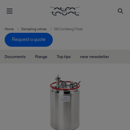
Home
Sampling valves
SB Carlsberg Flask
Request a quote
Documents
Range
Top tips
near newsletter