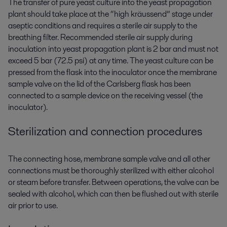
The transfer of pure yeast culture into the yeast propagation
plant should take place at the “high kräussend” stage under
aseptic conditions and requires a sterile air supply to the
breathing filter. Recommended sterile air supply during
inoculation into yeast propagation plant is 2 bar and must not
exceed 5 bar (72.5 psi) at any time. The yeast culture can be
pressed from the flask into the inoculator once the membrane
sample valve on the lid of the Carlsberg flask has been
connected to a sample device on the receiving vessel (the
inoculator).
Sterilization and connection procedures
The connecting hose, membrane sample valve and all other
connections must be thoroughly sterilized with either alcohol
or steam before transfer. Between operations, the valve can be
sealed with alcohol, which can then be flushed out with sterile
air prior to use.