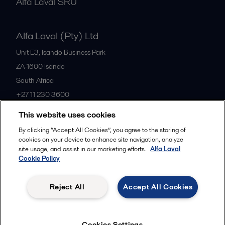
Alfa Laval SRU
Alfa Laval (Pty) Ltd
Unit E3, Isando Business Park
ZA-1600
Isando
South Africa
+27 11 230 3600
This website uses cookies
All offices
By clicking “Accept All Cookies”, you agree to the storing of
cookies on your device to enhance site navigation, analyze
site usage, and assist in our marketing efforts.
Alfa Laval
Cookie Policy
Privacy policy
Cookies policy
Community guidelines
Legal terms and conditions
Reject All
Accept All Cookies
Follow us
Cookies Settings