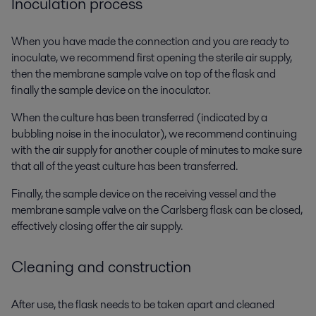
Inoculation process
When you have made the connection and you are ready to
inoculate, we recommend first opening the sterile air supply,
then the membrane sample valve on top of the flask and
finally the sample device on the inoculator.
When the culture has been transferred (indicated by a
bubbling noise in the inoculator), we recommend continuing
with the air supply for another couple of minutes to make sure
that all of the yeast culture has been transferred.
Finally, the sample device on the receiving vessel and the
membrane sample valve on the Carlsberg flask can be closed,
effectively closing offer the air supply.
Cleaning and construction
After use, the flask needs to be taken apart and cleaned