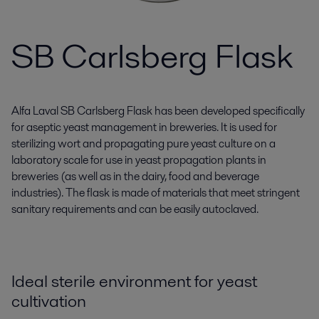
SB Carlsberg Flask
Alfa Laval SB Carlsberg Flask has been developed specifically
for aseptic yeast management in breweries. It is used for
sterilizing wort and propagating pure yeast culture on a
laboratory scale for use in yeast propagation plants in
breweries (as well as in the dairy, food and beverage
industries). The flask is made of materials that meet stringent
sanitary requirements and can be easily autoclaved.
Ideal sterile environment for yeast
cultivation