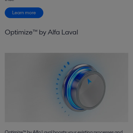
Learn more
Optimize™ by Alfa Laval
Optimize™ by Alfa Laval boosts your existing processes and