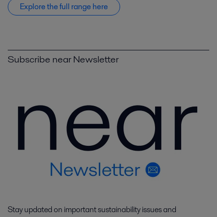
Explore the full range here
Subscribe near Newsletter
Stay updated on important sustainability issues and