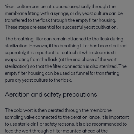
Yeast culture can be introduced aseptically through the
membrane fitting with a syringe, or dry yeast culture can be
transferred to the flask through the empty filter housing.
These steps are essential for successful yeast cultivation.
The breathing filter can remain attached to the flask during
sterilization. However, if the breathing filter has been sterilized
separately, it is important to reattach it while steam is still
evaporating from the flask (at the end phase of the wort
sterilization) so that the filter connection is also sterilized. The
empty filter housing can be used as funnel for transferring
pure dry yeast culture to the flask.
Aeration and safety precautions
The cold wort is then aerated through the membrane
sampling valve connected to the aeration lance. It is important
to use sterile air. For safety reasons, it is also recommended to
feed the wort through a filter mounted ahead of the