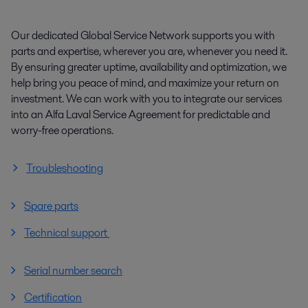
Our dedicated Global Service Network supports you with
parts and expertise, wherever you are, whenever you need it.
By ensuring greater uptime, availability and optimization, we
help bring you peace of mind, and maximize your return on
investment. We can work with you to integrate our services
into an Alfa Laval Service Agreement for predictable and
worry-free operations.
Troubleshooting
Spare parts
Technical support
Serial number search
Certification