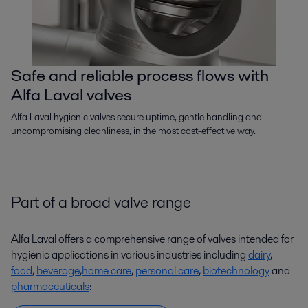
Safe and reliable process flows with
Alfa Laval valves
Alfa Laval hygienic valves secure uptime, gentle handling and
uncompromising cleanliness, in the most cost-effective way.
Part of a broad valve range
Alfa Laval offers a comprehensive range of valves intended for
hygienic applications in various industries including
dairy
,
food
,
beverage
,
home care
,
personal care
,
biotechnology
and
pharmaceuticals
: