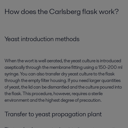
How does the Carlsberg flask work?
Yeast introduction methods
When the wort is well aerated, the yeast culture is introduced
aseptically through the membrane fitting using a 150-200 ml
syringe. You can also transfer dry yeast culture to the flask
through the empty filter housing. If you need larger quantities
of yeast, the lid can be dismantled and the culture poured into
the flask. This procedure, however, requires a sterile
environment and the highest degree of precaution.
Transfer to yeast propagation plant