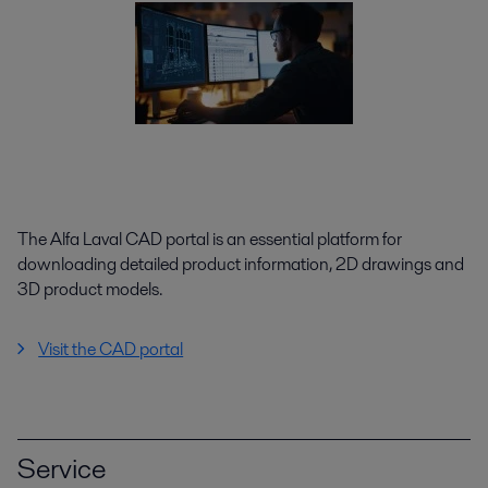
The Alfa Laval CAD portal is an essential platform for
downloading detailed product information, 2D drawings and
3D product models.
Visit the CAD portal
Service