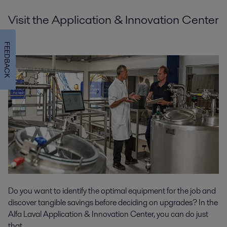
Visit the Application & Innovation Center
FEEDBACK
Do you want to identify the optimal equipment for the job and
discover tangible savings before deciding on upgrades? In the
Alfa Laval Application & Innovation Center, you can do just
that.