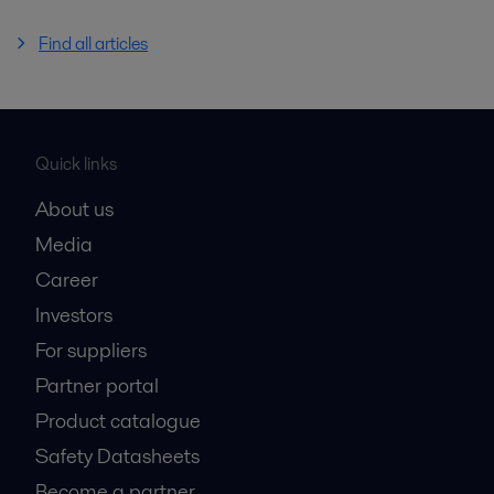
Find all articles
Quick links
About us
Media
Career
Investors
For suppliers
Partner portal
Product catalogue
Safety Datasheets
Become a partner