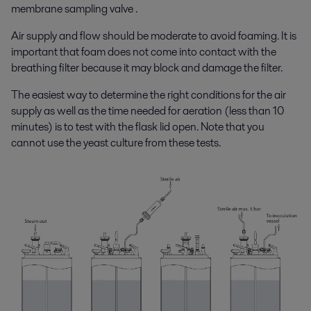
membrane sampling valve .
Air supply and flow should be moderate to avoid foaming. It is
important that foam does not come into contact with the
breathing filter because it may block and damage the filter.
The easiest way to determine the right conditions for the air
supply as well as the time needed for aeration (less than 10
minutes) is to test with the flask lid open. Note that you
cannot use the yeast culture from these tests.