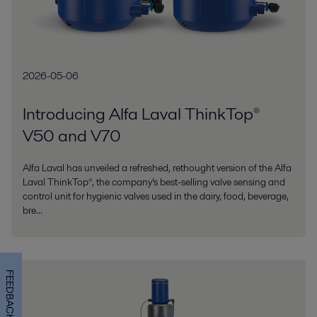
2026-05-06
Introducing Alfa Laval ThinkTop®
V50 and V70
Alfa Laval has unveiled a refreshed, rethought version of the Alfa
Laval ThinkTop®, the company’s best-selling valve sensing and
control unit for hygienic valves used in the dairy, food, beverage,
bre...
FEEDBACK