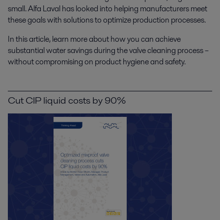
small. Alfa Laval has looked into helping manufacturers meet
these goals with solutions to optimize production processes.
In this article, learn more about how you can achieve
substantial water savings during the valve cleaning process –
without compromising on product hygiene and safety.
Cut CIP liquid costs by 90%