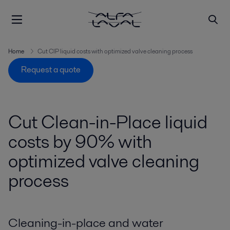
Home
Cut CIP liquid costs with optimized valve cleaning process
Request a quote
Cut Clean-in-Place liquid
costs by 90% with
optimized valve cleaning
process
Cleaning-in-place and water