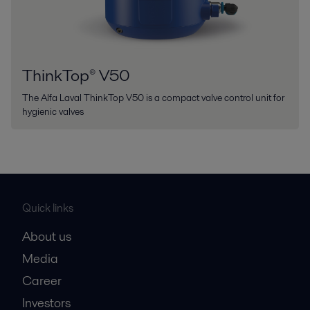
ThinkTop® V50
The Alfa Laval ThinkTop V50 is a compact valve control unit for
hygienic valves
Quick links
About us
Media
Career
Investors