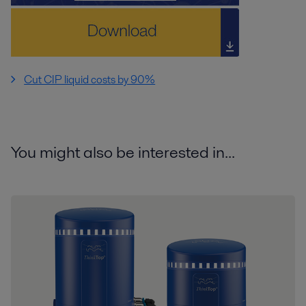
Cut CIP liquid costs by 90%
You might also be interested in...