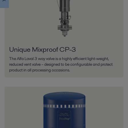
Unique Mixproof CP-3
The Alfa Laval 3 way valve is a highly efficient light-weight,
reduced vent valve – designed to be configurable and protect
product in all processing occasions.