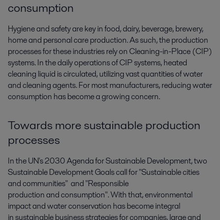
consumption
Hygiene and safety are key in food, dairy, beverage, brewery,
home and personal care production. As such, the production
processes for these industries rely on Cleaning-in-Place (CIP)
systems. In the daily operations of CIP systems, heated
cleaning liquid is circulated, utilizing vast quantities of water
and cleaning agents. For most manufacturers, reducing water
consumption has become a growing concern.
Towards more sustainable production
processes
In the UN's 2030 Agenda for Sustainable Development, two
Sustainable Development Goals call for "Sustainable cities
and communities" and "Responsible
production and consumption". With that, environmental
impact and water conservation has become integral
in sustainable business strategies for companies, large and