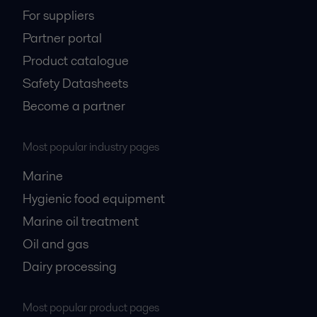
For suppliers
Partner portal
Product catalogue
Safety Datasheets
Become a partner
Most popular industry pages
Marine
Hygienic food equipment
Marine oil treatment
Oil and gas
Dairy processing
Most popular product pages