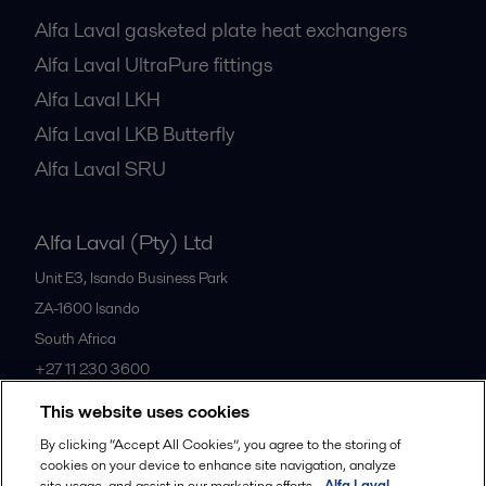
Alfa Laval gasketed plate heat exchangers
Alfa Laval UltraPure fittings
Alfa Laval LKH
Alfa Laval LKB Butterfly
Alfa Laval SRU
Alfa Laval (Pty) Ltd
Unit E3, Isando Business Park
ZA-1600
Isando
South Africa
+27 11 230 3600
This website uses cookies
All offices
By clicking “Accept All Cookies”, you agree to the storing of
cookies on your device to enhance site navigation, analyze
site usage, and assist in our marketing efforts.
Alfa Laval