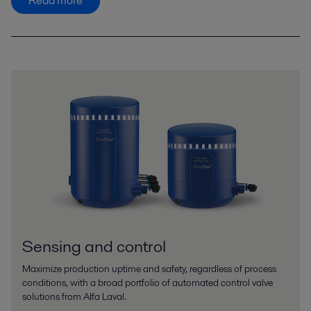
Read more
Sensing and control
Maximize production uptime and safety, regardless of process
conditions, with a broad portfolio of automated control valve
solutions from Alfa Laval.