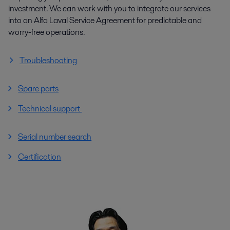
investment. We can work with you to integrate our services
into an Alfa Laval Service Agreement for predictable and
worry-free operations.
Troubleshooting
Spare parts
Technical support
Serial number search
Certification