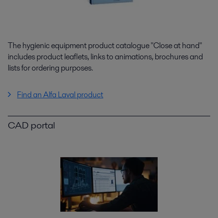
The hygienic equipment product catalogue "Close at hand"
includes product leaflets, links to animations, brochures and
lists for ordering purposes.
Find an Alfa Laval product
CAD portal