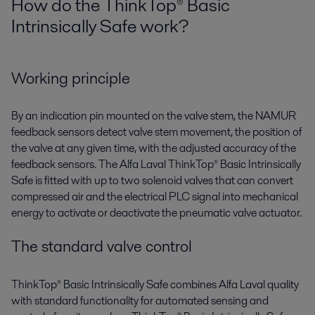
How do the ThinkTop® Basic
Intrinsically Safe work?
Working principle
By an indication pin mounted on the valve stem, the NAMUR
feedback sensors detect valve stem movement, the position of
the valve at any given time, with the adjusted accuracy of the
feedback sensors. The Alfa Laval ThinkTop® Basic Intrinsically
Safe is fitted with up to two solenoid valves that can convert
compressed air and the electrical PLC signal into mechanical
energy to activate or deactivate the pneumatic valve actuator.
The standard valve control
ThinkTop® Basic Intrinsically Safe combines Alfa Laval quality
with standard functionality for automated sensing and