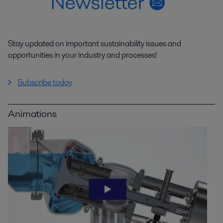
Stay updated on important sustainability issues and
opportunities in your industry and processes!
Subscribe today
Animations