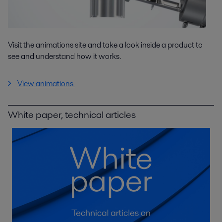
Visit the animations site and take a look inside a product to
see and understand how it works.
View animations
White paper, technical articles