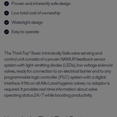
Proven and inherently safe design
Low total cost of ownership
Watertight design
Easy to operate
The ThinkTop® Basic Intrinsically Safe valve sensing and
control unit consists of a proven NAMUR feedback sensor
system with light-emitting diodes (LEDs), low voltage solenoid
valves, ready for connection to an electrical barrier and to any
programmable logic controller (PLC) system with a digital
interface. It fits on all Alfa Laval hygienic valves; no adaptor is
required. It provides real-time information about valve
operating status 24/7 while boosting productivity.