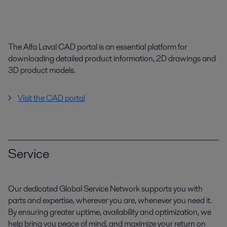
The Alfa Laval CAD portal is an essential platform for
downloading detailed product information, 2D drawings and
3D product models.
Visit the CAD portal
Service
Our dedicated Global Service Network supports you with
parts and expertise, wherever you are, whenever you need it.
By ensuring greater uptime, availability and optimization, we
help bring you peace of mind, and maximize your return on