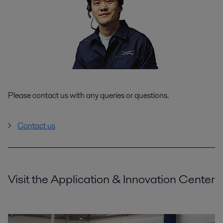
Please contact us with any queries or questions.
Contact us
Visit the Application & Innovation Center