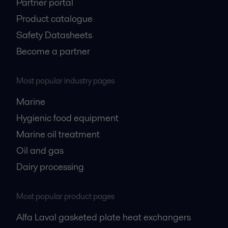
Partner portal
Product catalogue
Safety Datasheets
Become a partner
Most popular industry pages
Marine
Hygienic food equipment
Marine oil treatment
Oil and gas
Dairy processing
Most popular product pages
Alfa Laval gasketed plate heat exchangers