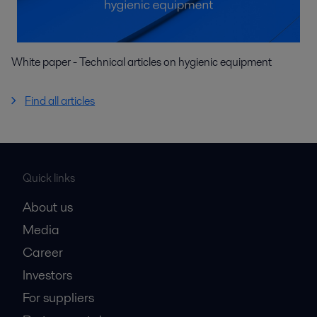
White paper - Technical articles on hygienic equipment
Find all articles
Quick links
About us
Media
Career
Investors
For suppliers