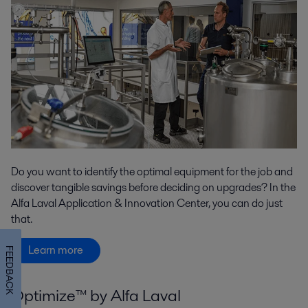
Do you want to identify the optimal equipment for the job and
discover tangible savings before deciding on upgrades? In the
Alfa Laval Application & Innovation Center, you can do just
that.
Learn more
FEEDBACK
Optimize™ by Alfa Laval