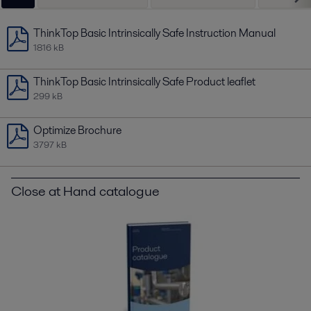
ThinkTop Basic Intrinsically Safe Instruction Manual
1816 kB
ThinkTop Basic Intrinsically Safe Product leaflet
299 kB
Optimize Brochure
3797 kB
Close at Hand catalogue