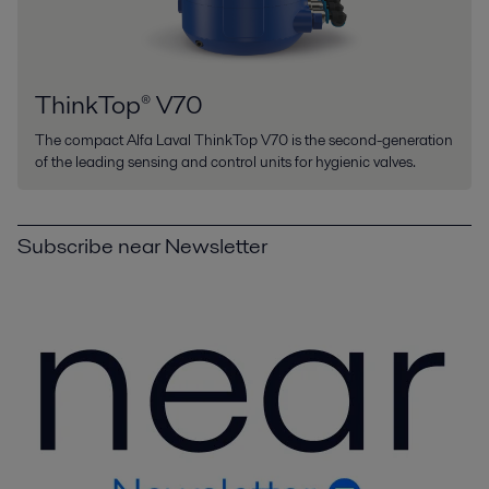
ThinkTop® V70
The compact Alfa Laval ThinkTop V70 is the second-generation
of the leading sensing and control units for hygienic valves.
Subscribe near Newsletter