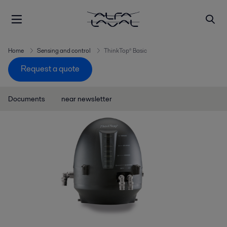
Home
Sensing and control
ThinkTop® Basic
Request a quote
Documents
near newsletter