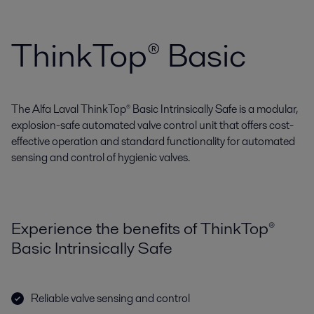
ThinkTop® Basic
The Alfa Laval ThinkTop® Basic Intrinsically Safe is a modular,
explosion-safe automated valve control unit that offers cost-
effective operation and standard functionality for automated
sensing and control of hygienic valves.
Experience the benefits of ThinkTop®
Basic Intrinsically Safe
Reliable valve sensing and control