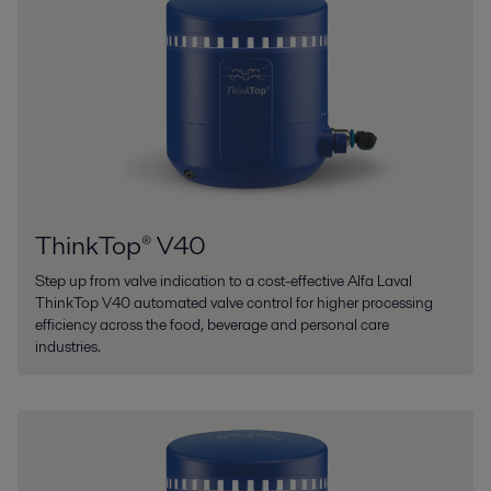
ThinkTop® V40
Step up from valve indication to a cost-effective Alfa Laval
ThinkTop V40 automated valve control for higher processing
efficiency across the food, beverage and personal care
industries.