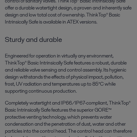
control of sanitary valves. ThinkTop® Basic Intrinsically Safe
offer a durable watertight design, a proven and inherently safe
design and low total cost of ownership. ThinkTop® Basic
Intrinsically Safe is available in ATEX versions.
Sturdy and durable
Engineered for operation in virtually any environment,
ThinkTop® Basic Intrinsically Safe features a robust, durable
and reliable valve sensing and control assembly. Its hygienic
design withstands the effects of physical impact, pollution,
frost, UV radiation and temperatures up to 85°C while
supporting continuous production.
Completely watertight and IP66/IP67-compliant, ThinkTop®
Basic Intrinsically Safe features the superior GORE™
protective venting technology, which prevents water
condensation and the penetration of dust, water and other
particles into the control head. The control head can therefore