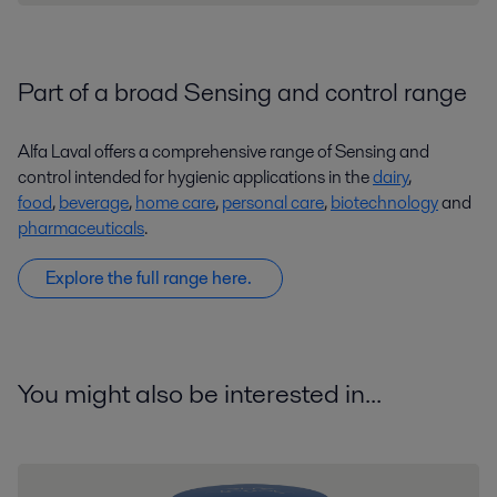
Part of a broad Sensing and control range
Alfa Laval offers a comprehensive range of Sensing and
control intended for hygienic applications in the
dairy
,
food
,
beverage
,
home care
,
personal care
,
biotechnology
and
pharmaceuticals
.
Explore the full range here.
You might also be interested in...