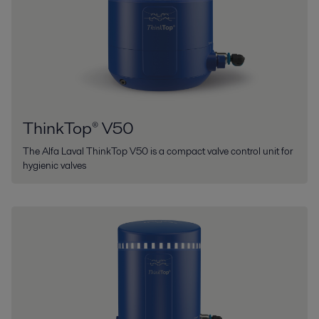
ThinkTop® V50
The Alfa Laval ThinkTop V50 is a compact valve control unit for
hygienic valves