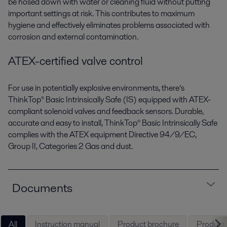
be hosed down with water or cleaning fluid without putting
important settings at risk. This contributes to maximum
hygiene and effectively eliminates problems associated with
corrosion and external contamination.
ATEX-certified valve control
For use in potentially explosive environments, there’s
ThinkTop® Basic Intrinsically Safe (IS) equipped with ATEX-
compliant solenoid valves and feedback sensors. Durable,
accurate and easy to install, ThinkTop® Basic Intrinsically Safe
complies with the ATEX equipment Directive 94/9/EC,
Group II, Categories 2 Gas and dust.
Documents
All
Instruction manual
Product brochure
Product l