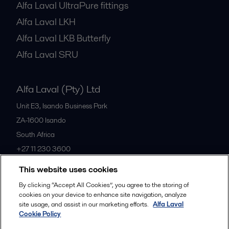
Alfa Laval UltraPure fittings
Alfa Laval LKH
Alfa Laval LKB Butterfly
Alfa Laval SRU
Alfa Laval (Pty) Ltd
Unit E3, Isando Business Park
ZA-1600
Isando
South Africa
+27 11 230 3600
This website uses cookies
All offices
By clicking “Accept All Cookies”, you agree to the storing of
cookies on your device to enhance site navigation, analyze
site usage, and assist in our marketing efforts.
Alfa Laval
Cookie Policy
Privacy policy
Cookies policy
Community guidelines