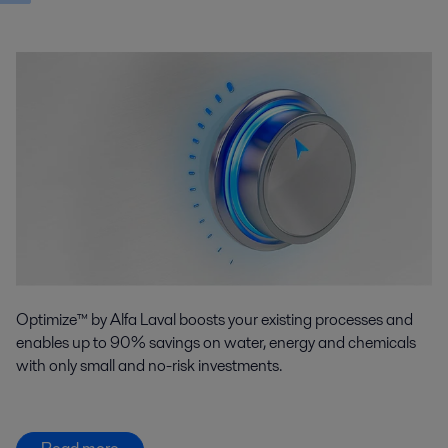
Optimize™ by Alfa Laval boosts your existing processes and
enables up to 90% savings on water, energy and chemicals
with only small and no-risk investments.