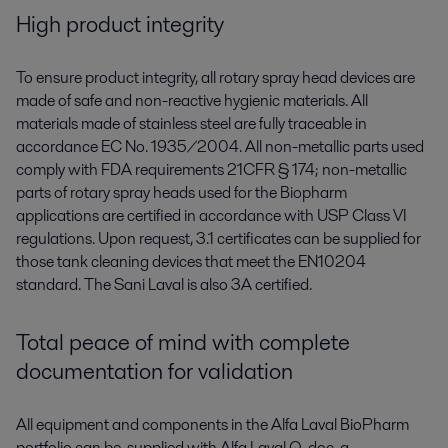
High product integrity
To ensure product integrity, all rotary spray head devices are
made of safe and non-reactive hygienic materials. All
materials made of stainless steel are fully traceable in
accordance EC No. 1935/2004. All non-metallic parts used
comply with FDA requirements 21CFR § 174; non-metallic
parts of rotary spray heads used for the Biopharm
applications are certified in accordance with USP Class VI
regulations. Upon request, 3.1 certificates can be supplied for
those tank cleaning devices that meet the EN10204
standard. The Sani Laval is also 3A certified.
Total peace of mind with complete
documentation for validation
All equipment and components in the Alfa Laval BioPharm
portfolio can be supplied with Alfa Laval Q-doc, a