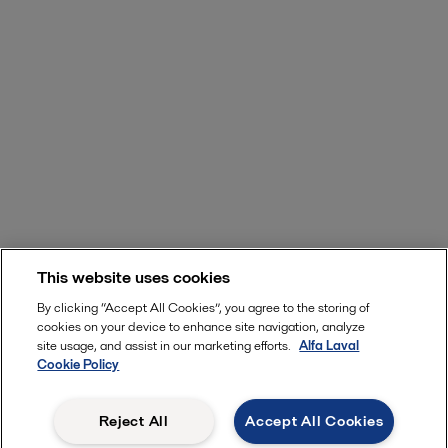
This website uses cookies
By clicking “Accept All Cookies”, you agree to the storing of
cookies on your device to enhance site navigation, analyze
site usage, and assist in our marketing efforts.
Alfa Laval
Cookie Policy
Reject All
Accept All Cookies