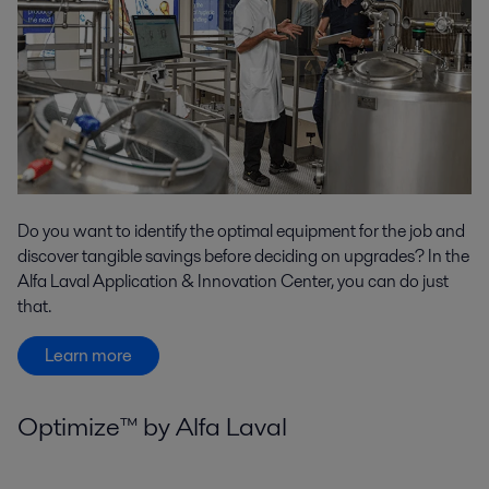
Do you want to identify the optimal equipment for the job and
discover tangible savings before deciding on upgrades? In the
Alfa Laval Application & Innovation Center, you can do just
that.
Learn more
Optimize™ by Alfa Laval