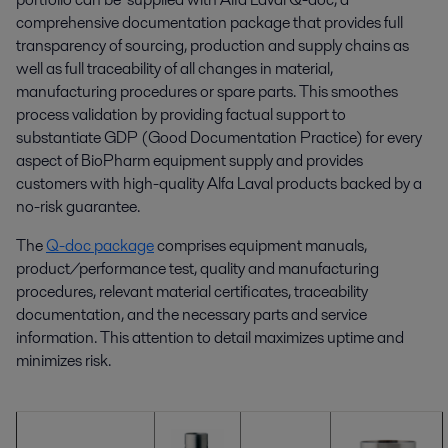
comprehensive documentation package that provides full
transparency of sourcing, production and supply chains as
well as full traceability of all changes in material,
manufacturing procedures or spare parts. This smoothes
process validation by providing factual support to
substantiate GDP (Good Documentation Practice) for every
aspect of BioPharm equipment supply and provides
customers with high-quality Alfa Laval products backed by a
no-risk guarantee.
The
Q-doc package
comprises equipment manuals,
product/performance test, quality and manufacturing
procedures, relevant material certificates, traceability
documentation, and the necessary parts and service
information. This attention to detail maximizes uptime and
minimizes risk.