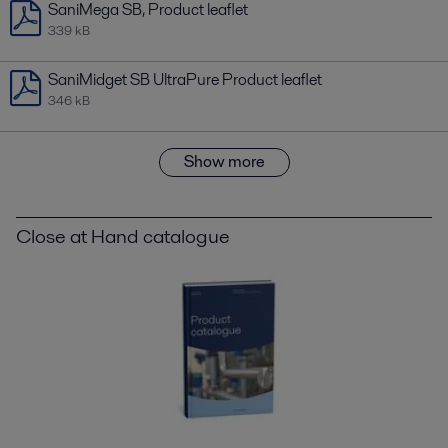
SaniMega SB, Product leaflet
339 kB
SaniMidget SB UltraPure Product leaflet
346 kB
Show more
Close at Hand catalogue