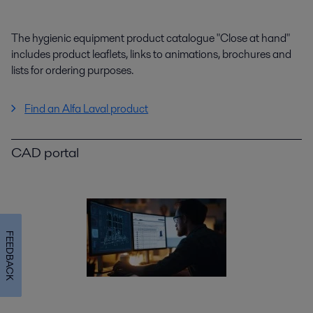
The hygienic equipment product catalogue "Close at hand"
includes product leaflets, links to animations, brochures and
lists for ordering purposes.
Find an Alfa Laval product
CAD portal
FEEDBACK