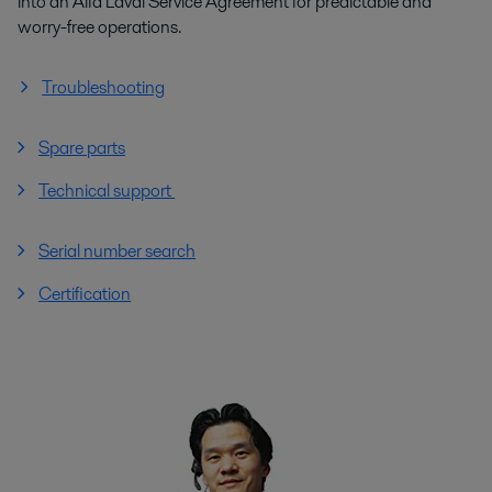
into an Alfa Laval Service Agreement for predictable and
worry-free operations.
Troubleshooting
Spare parts
Technical support
Serial number search
Certification