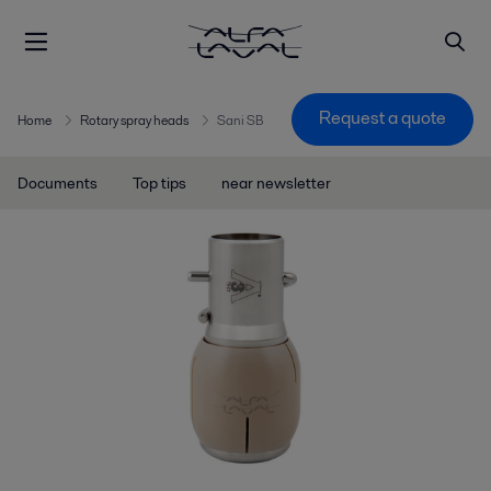
Request a quote
Home
Rotary spray heads
Sani SB
Documents
Top tips
near newsletter