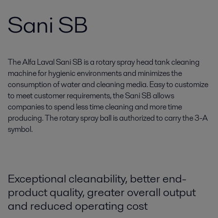
Sani SB
The Alfa Laval Sani SB is a rotary spray head tank cleaning
machine for hygienic environments and minimizes the
consumption of water and cleaning media. Easy to customize
to meet customer requirements, the Sani SB allows
companies to spend less time cleaning and more time
producing. The rotary spray ball is authorized to carry the 3-A
symbol.
Exceptional cleanability, better end-
product quality, greater overall output
and reduced operating cost