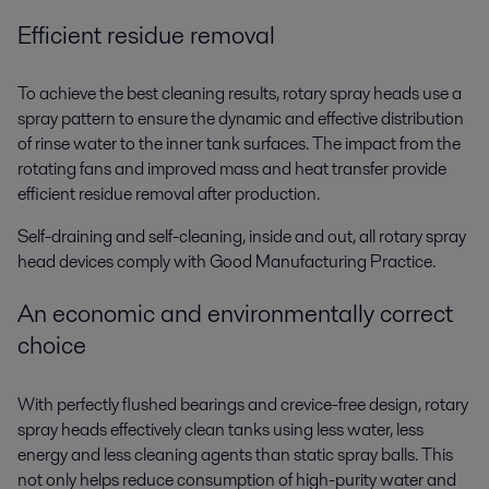
Efficient residue removal
To achieve the best cleaning results, rotary spray heads use a
spray pattern to ensure the dynamic and effective distribution
of rinse water to the inner tank surfaces. The impact from the
rotating fans and improved mass and heat transfer provide
efficient residue removal after production.
Self-draining and self-cleaning, inside and out, all rotary spray
head devices comply with Good Manufacturing Practice.
An economic and environmentally correct
choice
With perfectly flushed bearings and crevice-free design, rotary
spray heads effectively clean tanks using less water, less
energy and less cleaning agents than static spray balls. This
not only helps reduce consumption of high-purity water and