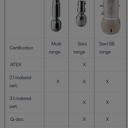
Multi
Sani
Sani SB
Certification
range
range
range
ATEX
X
2.1 material
X
X
X
cert.
3.1 material
X
X
cert.
Q-doc.
X
X