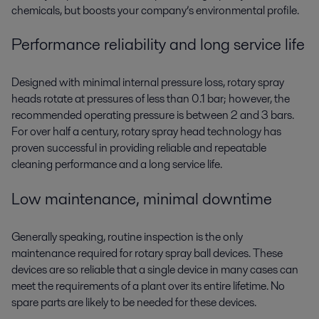
chemicals, but boosts your company’s environmental profile.
Performance reliability and long service life
Designed with minimal internal pressure loss, rotary spray
heads rotate at pressures of less than 0.1 bar; however, the
recommended operating pressure is between 2 and 3 bars.
For over half a century, rotary spray head technology has
proven successful in providing reliable and repeatable
cleaning performance and a long service life.
Low maintenance, minimal downtime
Generally speaking, routine inspection is the only
maintenance required for rotary spray ball devices. These
devices are so reliable that a single device in many cases can
meet the requirements of a plant over its entire lifetime. No
spare parts are likely to be needed for these devices.