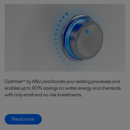
Optimize™ by Alfa Laval boosts your existing processes and
enables up to 90% savings on water, energy and chemicals
with only small and no-risk investments.
Read more