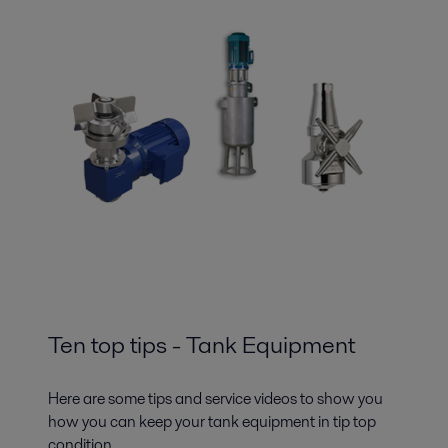
Ten top tips - Tank Equipment
Here are some tips and service videos to show you
how you can keep your tank equipment in tip top
condition.