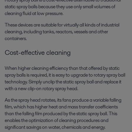
static spray balls because they use only small volumes of
cleaning fluid at low pressure.
These devices are suitable for virtually all kinds of industrial
cleaning, including tanks, reactors, vessels and other
containers.
Cost-effective cleaning
When higher cleaning efficiency than that offered by static
spray balls is required, it is easy to upgrade to rotary spray ball
technology. Simply unclip the static spray ball and replace it
with a new clip-on rotary spray head.
As the spray head rotates, its fans produce a variable falling
film, which has higher heat and mass transfer coefficients
than the falling film produced by the static spray ball. This
enables the optimization of cleaning procedures and
significant savings on water, chemicals and energy.