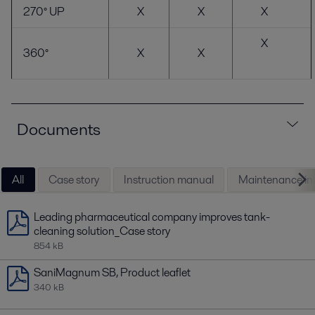
270° UP
X
X
X
X
360°
X
X
Documents
All
Case story
Instruction manual
Maintenance ins
Leading pharmaceutical company improves tank-
cleaning solution_Case story
854 kB
SaniMagnum SB, Product leaflet
340 kB