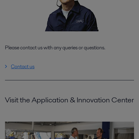
Please contact us with any queries or questions.
Contact us
Visit the Application & Innovation Center