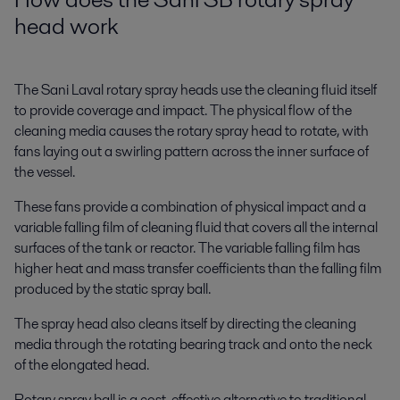
head work
The Sani Laval rotary spray heads use the cleaning fluid itself
to provide coverage and impact. The physical flow of the
cleaning media causes the rotary spray head to rotate, with
fans laying out a swirling pattern across the inner surface of
the vessel.
These fans provide a combination of physical impact and a
variable falling film of cleaning fluid that covers all the internal
surfaces of the tank or reactor. The variable falling film has
higher heat and mass transfer coefficients than the falling film
produced by the static spray ball.
The spray head also cleans itself by directing the cleaning
media through the rotating bearing track and onto the neck
of the elongated head.
Rotary spray ball is a cost-effective alternative to traditional