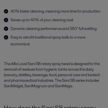
40% faster cleaning, meaning more time for production
Saves up to 40% of your cleaning cost
Dynamic cleaning performance and 360° full wetting
Easy to retrofit traditional spray balls to a more
economical
The Alfa Laval Sani SB rotary spray head is designed for the
removal of residues from hygienic tanks across the dairy,
brewery, distillery, beverage, food, personal care and biotech
and pharmaceutical industries. The Sani SB series includes
SaniMidget, SaniMagnum and SaniMega.
How does the Sani SB rotary spray