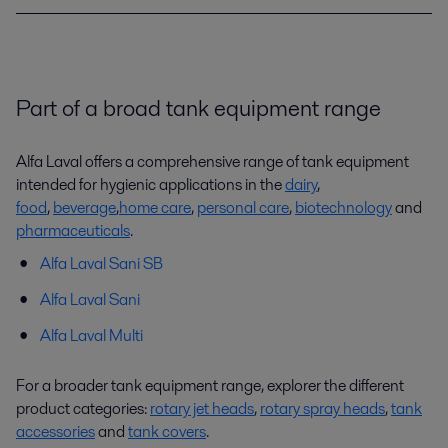
Part of a broad tank equipment range
Alfa Laval offers a comprehensive range of tank equipment
intended for hygienic applications in the
dairy
,
food
,
beverage
,
home care
,
personal care
,
biotechnology
and
pharmaceuticals
.
Alfa Laval Sani SB
Alfa Laval Sani
Alfa Laval Multi
For a broader tank equipment range, explorer the different
product categories:
rotary jet heads
,
rotary spray heads
,
tank
accessories
and
tank covers
.