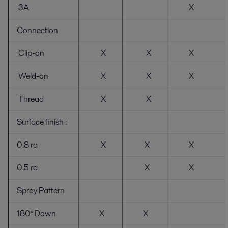
3A
X
Connection
Clip-on
X
X
X
Weld-on
X
X
X
Thread
X
X
Surface finish :
0.8 ra
X
X
X
0.5 ra
X
X
Spray Pattern
180° Down
X
X