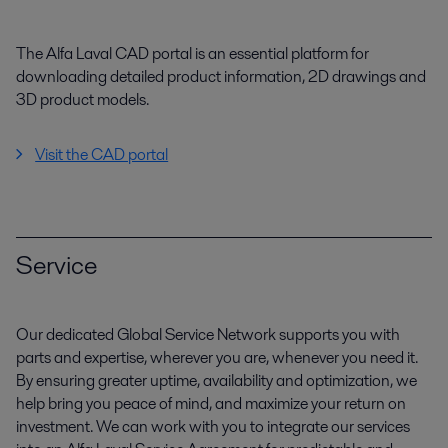
The Alfa Laval CAD portal is an essential platform for
downloading detailed product information, 2D drawings and
3D product models.
Visit the CAD portal
Service
Our dedicated Global Service Network supports you with
parts and expertise, wherever you are, whenever you need it.
By ensuring greater uptime, availability and optimization, we
help bring you peace of mind, and maximize your return on
investment. We can work with you to integrate our services